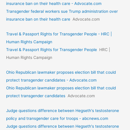
insurance ban on their health care - Advocate.com
Transgender federal workers sue Trump administration over
insurance ban on their health care
Advocate.com
Travel & Passport Rights for Transgender People - HRC |
Human Rights Campaign
Travel & Passport Rights for Transgender People
HRC |
Human Rights Campaign
Ohio Republican lawmaker proposes election bill that could
protect transgender candidates - Advocate.com
Ohio Republican lawmaker proposes election bill that could
protect transgender candidates
Advocate.com
Judge questions difference between Hegseth's testosterone
policy and transgender care for troops - abcnews.com
Judge questions difference between Hegseth's testosterone