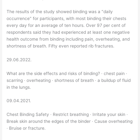
The results of the study showed binding was a "daily
occurrence" for participants, with most binding their chests
every day for an average of ten hours. Over 97 per cent of
respondents said they had experienced at least one negative
health outcome from binding including pain, overheating, and
shortness of breath. Fifty even reported rib fractures.
29.06.2022.
What are the side effects and risks of binding? · chest pain ·
scarring · overheating · shortness of breath · a buildup of fluid
in the lungs.
09.04.2021.
Chest Binding Safety · Restrict breathing · Irritate your skin ·
Break skin around the edges of the binder · Cause overheating
· Bruise or fracture.