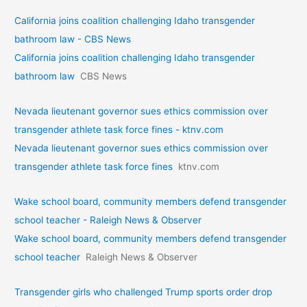
California joins coalition challenging Idaho transgender
bathroom law - CBS News
California joins coalition challenging Idaho transgender
bathroom law
CBS News
Nevada lieutenant governor sues ethics commission over
transgender athlete task force fines - ktnv.com
Nevada lieutenant governor sues ethics commission over
transgender athlete task force fines
ktnv.com
Wake school board, community members defend transgender
school teacher - Raleigh News & Observer
Wake school board, community members defend transgender
school teacher
Raleigh News & Observer
Transgender girls who challenged Trump sports order drop