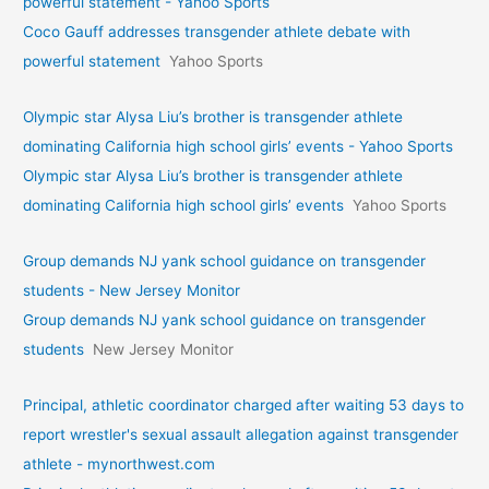
powerful statement - Yahoo Sports
Coco Gauff addresses transgender athlete debate with
powerful statement
Yahoo Sports
Olympic star Alysa Liu’s brother is transgender athlete
dominating California high school girls’ events - Yahoo Sports
Olympic star Alysa Liu’s brother is transgender athlete
dominating California high school girls’ events
Yahoo Sports
Group demands NJ yank school guidance on transgender
students - New Jersey Monitor
Group demands NJ yank school guidance on transgender
students
New Jersey Monitor
Principal, athletic coordinator charged after waiting 53 days to
report wrestler's sexual assault allegation against transgender
athlete - mynorthwest.com