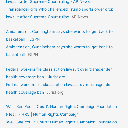
lawsuit after Supreme Court ruling - AP News
Transgender girls who challenged Trump sports order drop
lawsuit after Supreme Court ruling
AP News
Amid tension, Cunningham says she wants to 'get back to
basketball' - ESPN
Amid tension, Cunningham says she wants to 'get back to
basketball'
ESPN
Federal workers file class action lawsuit over transgender
health coverage ban - Jurist.org
Federal workers file class action lawsuit over transgender
health coverage ban
Jurist.org
‘We’ll See You in Court’: Human Rights Campaign Foundation
Files… - HRC | Human Rights Campaign
‘We’ll See You in Court’: Human Rights Campaign Foundation