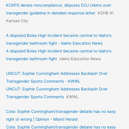
KCKPS denies noncompliance, disputes DOJ claims over
transgender guideline in detailed response letter
KSHB 41
Kansas City
A disputed Boise High incident became central to Idaho’s
transgender bathroom fight - Idaho Education News
A disputed Boise High incident became central to Idaho’s
transgender bathroom fight
Idaho Education News
UNCUT: Sophie Cunningham Addresses Backlash Over
Transgender Sports Comments - KWWL
UNCUT: Sophie Cunningham Addresses Backlash Over
Transgender Sports Comments
KWWL
Cote: Sophie Cunningham/transgender debate has no easy
right or wrong | Opinion - Miami Herald
Cote: Sophie Cunningham/transgender debate has no easy