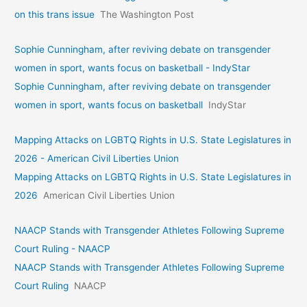
on this trans issue
The Washington Post
Sophie Cunningham, after reviving debate on transgender
women in sport, wants focus on basketball - IndyStar
Sophie Cunningham, after reviving debate on transgender
women in sport, wants focus on basketball
IndyStar
Mapping Attacks on LGBTQ Rights in U.S. State Legislatures in
2026 - American Civil Liberties Union
Mapping Attacks on LGBTQ Rights in U.S. State Legislatures in
2026
American Civil Liberties Union
NAACP Stands with Transgender Athletes Following Supreme
Court Ruling - NAACP
NAACP Stands with Transgender Athletes Following Supreme
Court Ruling
NAACP