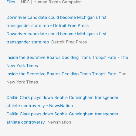
Files…
HRC | Human Rights Campaign
Downriver candidate could become Michigan's first
transgender state rep - Detroit Free Press
Downriver candidate could become Michigan's first
transgender state rep
Detroit Free Press
Inside the Secretive Boards Deciding Trans Troops’ Fate - The
New York Times
Inside the Secretive Boards Deciding Trans Troops’ Fate
The
New York Times
Caitlin Clark plays down Sophie Cunningham transgender
athlete controversy - NewsNation
Caitlin Clark plays down Sophie Cunningham transgender
athlete controversy
NewsNation