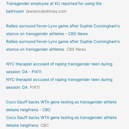
Transgender employee at KU reported for using the
bathroom
lawrencekstimes.com
Rallies surround Fever-Lynx game after Sophie Cunningham's
stance on transgender athletes - CBS News
Rallies surround Fever-Lynx game after Sophie Cunningham's
stance on transgender athletes
CBS News
NYC therapist accused of raping transgender teen during
session: DA - PIX11
NYC therapist accused of raping transgender teen during
session: DA
PIX11
Coco Gauff backs WTA gene testing as transgender athlete
debate heightens - CBC
Coco Gauff backs WTA gene testing as transgender athlete
debate heightens
CBC