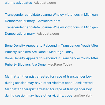
alarms advocates
Advocate.com
Transgender candidate Joanna Whaley victorious in Michigan
Democratic primary - Advocate.com
Transgender candidate Joanna Whaley victorious in Michigan
Democratic primary
Advocate.com
Bone Density Appears to Rebound in Transgender Youth After
Puberty Blockers Are Done - MedPage Today
Bone Density Appears to Rebound in Transgender Youth After
Puberty Blockers Are Done
MedPage Today
Manhattan therapist arrested for rape of transgender boy
during session may have other victims: cops - amNewYork
Manhattan therapist arrested for rape of transgender boy
during session may have other victims: cops
amNewYork