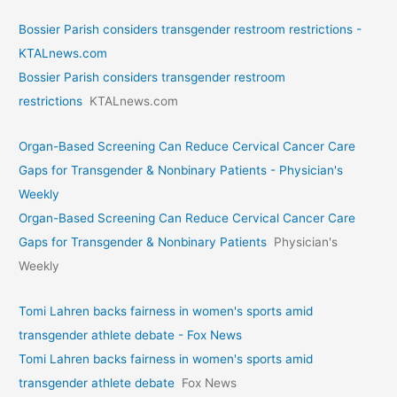
Bossier Parish considers transgender restroom restrictions -
KTALnews.com
Bossier Parish considers transgender restroom
restrictions
KTALnews.com
Organ-Based Screening Can Reduce Cervical Cancer Care
Gaps for Transgender & Nonbinary Patients - Physician's
Weekly
Organ-Based Screening Can Reduce Cervical Cancer Care
Gaps for Transgender & Nonbinary Patients
Physician's
Weekly
Tomi Lahren backs fairness in women's sports amid
transgender athlete debate - Fox News
Tomi Lahren backs fairness in women's sports amid
transgender athlete debate
Fox News