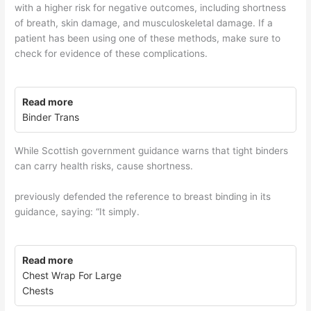
with a higher risk for negative outcomes, including shortness
of breath, skin damage, and musculoskeletal damage. If a
patient has been using one of these methods, make sure to
check for evidence of these complications.
Read more
Binder Trans
While Scottish government guidance warns that tight binders
can carry health risks, cause shortness.
previously defended the reference to breast binding in its
guidance, saying: “It simply.
Read more
Chest Wrap For Large
Chests