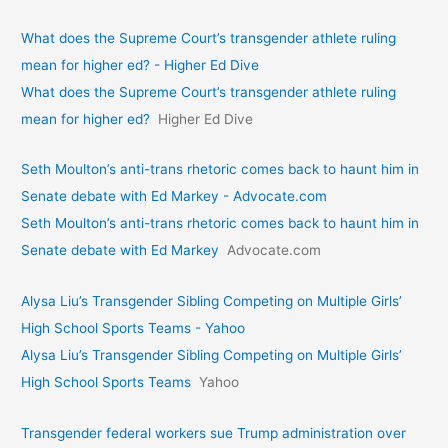
What does the Supreme Court’s transgender athlete ruling
mean for higher ed? - Higher Ed Dive
What does the Supreme Court’s transgender athlete ruling
mean for higher ed?
Higher Ed Dive
Seth Moulton’s anti-trans rhetoric comes back to haunt him in
Senate debate with Ed Markey - Advocate.com
Seth Moulton’s anti-trans rhetoric comes back to haunt him in
Senate debate with Ed Markey
Advocate.com
Alysa Liu’s Transgender Sibling Competing on Multiple Girls’
High School Sports Teams - Yahoo
Alysa Liu’s Transgender Sibling Competing on Multiple Girls’
High School Sports Teams
Yahoo
Transgender federal workers sue Trump administration over