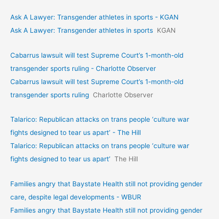
Ask A Lawyer: Transgender athletes in sports - KGAN
Ask A Lawyer: Transgender athletes in sports
KGAN
Cabarrus lawsuit will test Supreme Court’s 1-month-old
transgender sports ruling - Charlotte Observer
Cabarrus lawsuit will test Supreme Court’s 1-month-old
transgender sports ruling
Charlotte Observer
Talarico: Republican attacks on trans people ‘culture war
fights designed to tear us apart’ - The Hill
Talarico: Republican attacks on trans people ‘culture war
fights designed to tear us apart’
The Hill
Families angry that Baystate Health still not providing gender
care, despite legal developments - WBUR
Families angry that Baystate Health still not providing gender