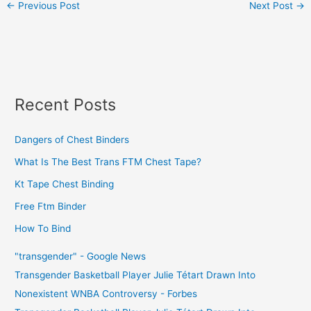
←
Previous Post
Next Post
→
Recent Posts
Dangers of Chest Binders
What Is The Best Trans FTM Chest Tape?
Kt Tape Chest Binding
Free Ftm Binder
How To Bind
"transgender" - Google News
Transgender Basketball Player Julie Tétart Drawn Into
Nonexistent WNBA Controversy - Forbes