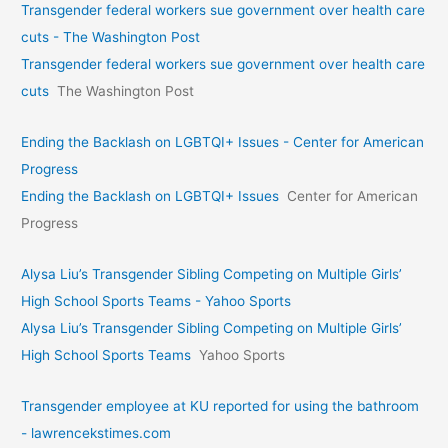
Transgender federal workers sue government over health care
cuts - The Washington Post
Transgender federal workers sue government over health care
cuts
The Washington Post
Ending the Backlash on LGBTQI+ Issues - Center for American
Progress
Ending the Backlash on LGBTQI+ Issues
Center for American
Progress
Alysa Liu’s Transgender Sibling Competing on Multiple Girls’
High School Sports Teams - Yahoo Sports
Alysa Liu’s Transgender Sibling Competing on Multiple Girls’
High School Sports Teams
Yahoo Sports
Transgender employee at KU reported for using the bathroom
- lawrencekstimes.com