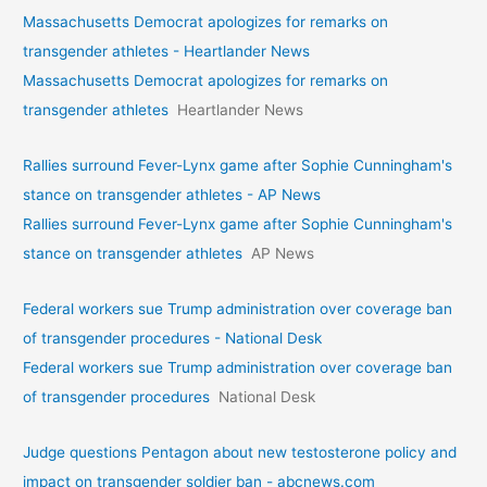
Massachusetts Democrat apologizes for remarks on
transgender athletes - Heartlander News
Massachusetts Democrat apologizes for remarks on
transgender athletes
Heartlander News
Rallies surround Fever-Lynx game after Sophie Cunningham's
stance on transgender athletes - AP News
Rallies surround Fever-Lynx game after Sophie Cunningham's
stance on transgender athletes
AP News
Federal workers sue Trump administration over coverage ban
of transgender procedures - National Desk
Federal workers sue Trump administration over coverage ban
of transgender procedures
National Desk
Judge questions Pentagon about new testosterone policy and
impact on transgender soldier ban - abcnews.com