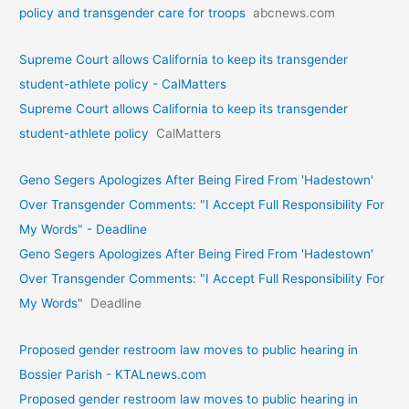
policy and transgender care for troops
abcnews.com
Supreme Court allows California to keep its transgender
student-athlete policy - CalMatters
Supreme Court allows California to keep its transgender
student-athlete policy
CalMatters
Geno Segers Apologizes After Being Fired From 'Hadestown'
Over Transgender Comments: "I Accept Full Responsibility For
My Words" - Deadline
Geno Segers Apologizes After Being Fired From 'Hadestown'
Over Transgender Comments: "I Accept Full Responsibility For
My Words"
Deadline
Proposed gender restroom law moves to public hearing in
Bossier Parish - KTALnews.com
Proposed gender restroom law moves to public hearing in