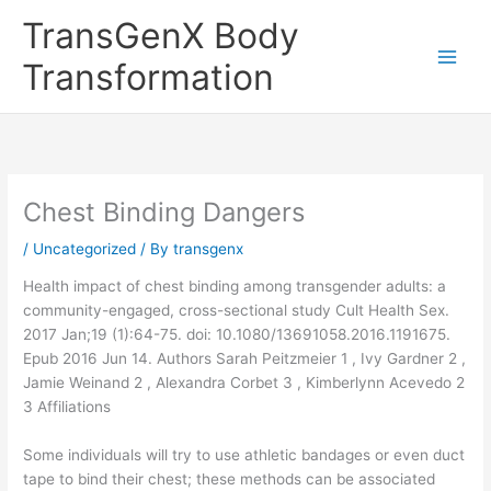
Skip
TransGenX Body
to
content
Transformation
Chest Binding Dangers
/
Uncategorized
/ By
transgenx
Health impact of chest binding among transgender adults: a
community-engaged, cross-sectional study Cult Health Sex.
2017 Jan;19 (1):64-75. doi: 10.1080/13691058.2016.1191675.
Epub 2016 Jun 14. Authors Sarah Peitzmeier 1 , Ivy Gardner 2 ,
Jamie Weinand 2 , Alexandra Corbet 3 , Kimberlynn Acevedo 2
3 Affiliations
Some individuals will try to use athletic bandages or even duct
tape to bind their chest; these methods can be associated