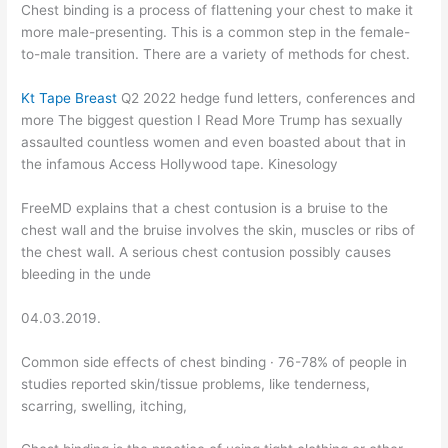
Chest binding is a process of flattening your chest to make it
more male-presenting. This is a common step in the female-
to-male transition. There are a variety of methods for chest.
Kt Tape Breast
Q2 2022 hedge fund letters, conferences and
more The biggest question I Read More Trump has sexually
assaulted countless women and even boasted about that in
the infamous Access Hollywood tape. Kinesology
FreeMD explains that a chest contusion is a bruise to the
chest wall and the bruise involves the skin, muscles or ribs of
the chest wall. A serious chest contusion possibly causes
bleeding in the unde
04.03.2019.
Common side effects of chest binding · 76-78% of people in
studies reported skin/tissue problems, like tenderness,
scarring, swelling, itching,