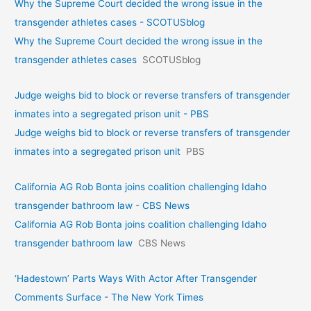
Why the Supreme Court decided the wrong issue in the
transgender athletes cases - SCOTUSblog
Why the Supreme Court decided the wrong issue in the
transgender athletes cases
SCOTUSblog
Judge weighs bid to block or reverse transfers of transgender
inmates into a segregated prison unit - PBS
Judge weighs bid to block or reverse transfers of transgender
inmates into a segregated prison unit
PBS
California AG Rob Bonta joins coalition challenging Idaho
transgender bathroom law - CBS News
California AG Rob Bonta joins coalition challenging Idaho
transgender bathroom law
CBS News
‘Hadestown’ Parts Ways With Actor After Transgender
Comments Surface - The New York Times