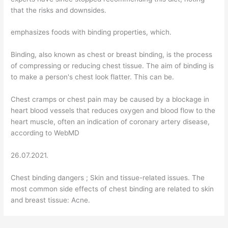
that the risks and downsides.
emphasizes foods with binding properties, which.
Binding, also known as chest or breast binding, is the process
of compressing or reducing chest tissue. The aim of binding is
to make a person's chest look flatter. This can be.
Chest cramps or chest pain may be caused by a blockage in
heart blood vessels that reduces oxygen and blood flow to the
heart muscle, often an indication of coronary artery disease,
according to WebMD
26.07.2021.
Chest binding dangers ; Skin and tissue-related issues. The
most common side effects of chest binding are related to skin
and breast tissue: Acne.