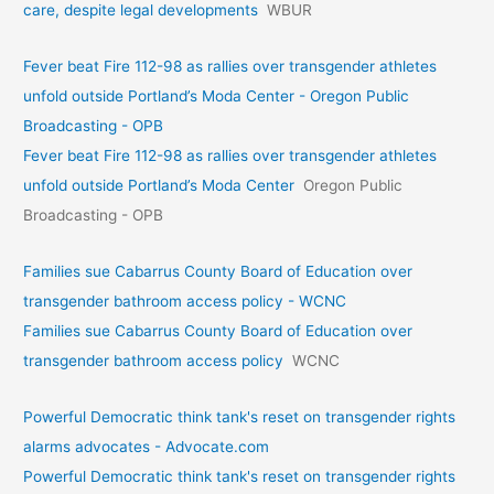
care, despite legal developments
WBUR
Fever beat Fire 112-98 as rallies over transgender athletes
unfold outside Portland’s Moda Center - Oregon Public
Broadcasting - OPB
Fever beat Fire 112-98 as rallies over transgender athletes
unfold outside Portland’s Moda Center
Oregon Public
Broadcasting - OPB
Families sue Cabarrus County Board of Education over
transgender bathroom access policy - WCNC
Families sue Cabarrus County Board of Education over
transgender bathroom access policy
WCNC
Powerful Democratic think tank's reset on transgender rights
alarms advocates - Advocate.com
Powerful Democratic think tank's reset on transgender rights