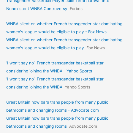
Transgender Basketball Player Julie Tétart Drawn Into
Nonexistent WNBA Controversy
Forbes
WNBA silent on whether French transgender star dominating
women's league would be eligible to play - Fox News
WNBA silent on whether French transgender star dominating
women's league would be eligible to play
Fox News
‘I won’t say no’: French transgender basketball star
considering joining the WNBA - Yahoo Sports
‘I won’t say no’: French transgender basketball star
considering joining the WNBA
Yahoo Sports
Great Britain now bars trans people from many public
bathrooms and changing rooms - Advocate.com
Great Britain now bars trans people from many public
bathrooms and changing rooms
Advocate.com