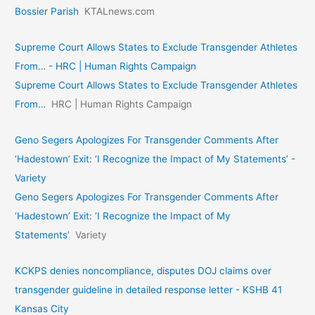
Bossier Parish
KTALnews.com
Supreme Court Allows States to Exclude Transgender Athletes
From… - HRC | Human Rights Campaign
Supreme Court Allows States to Exclude Transgender Athletes
From…
HRC | Human Rights Campaign
Geno Segers Apologizes For Transgender Comments After
‘Hadestown’ Exit: ‘I Recognize the Impact of My Statements’ -
Variety
Geno Segers Apologizes For Transgender Comments After
‘Hadestown’ Exit: ‘I Recognize the Impact of My
Statements’
Variety
KCKPS denies noncompliance, disputes DOJ claims over
transgender guideline in detailed response letter - KSHB 41
Kansas City