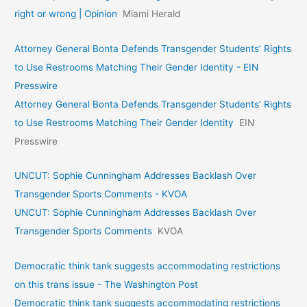
right or wrong | Opinion
Miami Herald
Attorney General Bonta Defends Transgender Students’ Rights
to Use Restrooms Matching Their Gender Identity - EIN
Presswire
Attorney General Bonta Defends Transgender Students’ Rights
to Use Restrooms Matching Their Gender Identity
EIN
Presswire
UNCUT: Sophie Cunningham Addresses Backlash Over
Transgender Sports Comments - KVOA
UNCUT: Sophie Cunningham Addresses Backlash Over
Transgender Sports Comments
KVOA
Democratic think tank suggests accommodating restrictions
on this trans issue - The Washington Post
Democratic think tank suggests accommodating restrictions