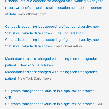
Principal, athletic coordinator charged after waiting 53 days to
report wrestler's sexual assault allegation against transgender
athlete
mynorthwest.com
Canada is becoming less accepting of gender diversity, new
Statistics Canada data shows - The Conversation
Canada is becoming less accepting of gender diversity, new
Statistics Canada data shows
The Conversation
Manhattan therapist charged with raping teen transgender
patient - New York Daily News
Manhattan therapist charged with raping teen transgender
patient
New York Daily News
UK grants transgender exclusion in single-sex bathrooms -
CNN
UK grants transgender exclusion in single-sex bathrooms
CNN