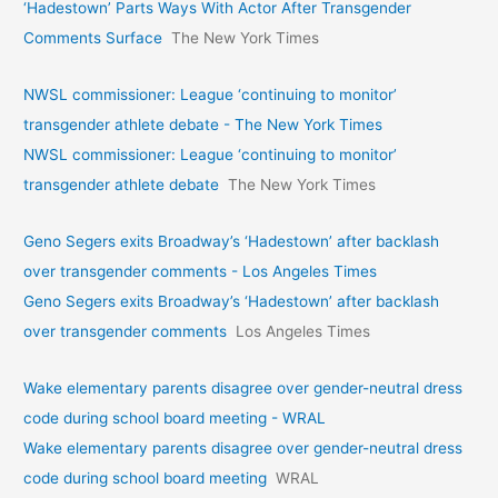
‘Hadestown’ Parts Ways With Actor After Transgender
Comments Surface
The New York Times
NWSL commissioner: League ‘continuing to monitor’
transgender athlete debate - The New York Times
NWSL commissioner: League ‘continuing to monitor’
transgender athlete debate
The New York Times
Geno Segers exits Broadway’s ‘Hadestown’ after backlash
over transgender comments - Los Angeles Times
Geno Segers exits Broadway’s ‘Hadestown’ after backlash
over transgender comments
Los Angeles Times
Wake elementary parents disagree over gender-neutral dress
code during school board meeting - WRAL
Wake elementary parents disagree over gender-neutral dress
code during school board meeting
WRAL