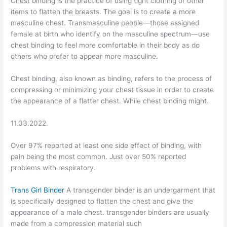
Chest binding is the practice of using tight clothing or other
items to flatten the breasts. The goal is to create a more
masculine chest. Transmasculine people—those assigned
female at birth who identify on the masculine spectrum—use
chest binding to feel more comfortable in their body as do
others who prefer to appear more masculine.
Chest binding, also known as binding, refers to the process of
compressing or minimizing your chest tissue in order to create
the appearance of a flatter chest. While chest binding might.
11.03.2022.
Over 97% reported at least one side effect of binding, with
pain being the most common. Just over 50% reported
problems with respiratory.
Trans Girl Binder
A transgender binder is an undergarment that
is specifically designed to flatten the chest and give the
appearance of a male chest. transgender binders are usually
made from a compression material such