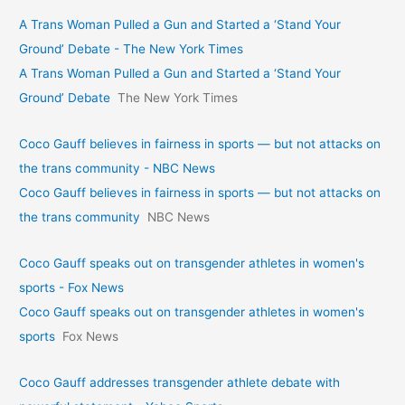
A Trans Woman Pulled a Gun and Started a ‘Stand Your
Ground’ Debate - The New York Times
A Trans Woman Pulled a Gun and Started a ‘Stand Your
Ground’ Debate
The New York Times
Coco Gauff believes in fairness in sports — but not attacks on
the trans community - NBC News
Coco Gauff believes in fairness in sports — but not attacks on
the trans community
NBC News
Coco Gauff speaks out on transgender athletes in women's
sports - Fox News
Coco Gauff speaks out on transgender athletes in women's
sports
Fox News
Coco Gauff addresses transgender athlete debate with