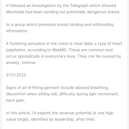
It followed an investigation by the Telegraph which showed
Mermaids had been sending out potentially dangerous breast.
to a group which promotes breast binding and withholding
information.
A fluttering sensation in the chest is most likely a type of heart
palpitation, according to WebMD. These are common and
occur sporadically in everyone’s lives. They can be caused by
anxiety, intense
27.01.2022.
Signs of an ill-fitting garment include labored breathing,
discomfort when sitting still, difficulty during light movement,
back pain,
In this article, I’ll explore the revenue potential of one high
value target, identified by leadership, after their.