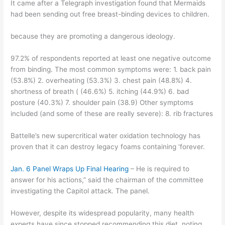
It came after a Telegraph investigation found that Mermaids
had been sending out free breast-binding devices to children.
because they are promoting a dangerous ideology.
97.2% of respondents reported at least one negative outcome
from binding. The most common symptoms were: 1. back pain
(53.8%) 2. overheating (53.3%) 3. chest pain (48.8%) 4.
shortness of breath ( (46.6%) 5. itching (44.9%) 6. bad
posture (40.3%) 7. shoulder pain (38.9) Other symptoms
included (and some of these are really severe): 8. rib fractures
Battelle’s new supercritical water oxidation technology has
proven that it can destroy legacy foams containing ‘forever.
Jan. 6 Panel Wraps Up Final Hearing
– He is required to
answer for his actions,” said the chairman of the committee
investigating the Capitol attack. The panel.
However, despite its widespread popularity, many health
experts have since stopped recommending this diet, noting