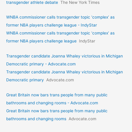
transgender athlete debate
The New York Times
WNBA commissioner calls transgender topic ‘complex’ as
former NBA players challenge league - IndyStar
WNBA commissioner calls transgender topic ‘complex’ as
former NBA players challenge league
IndyStar
Transgender candidate Joanna Whaley victorious in Michigan
Democratic primary - Advocate.com
Transgender candidate Joanna Whaley victorious in Michigan
Democratic primary
Advocate.com
Great Britain now bars trans people from many public
bathrooms and changing rooms - Advocate.com
Great Britain now bars trans people from many public
bathrooms and changing rooms
Advocate.com