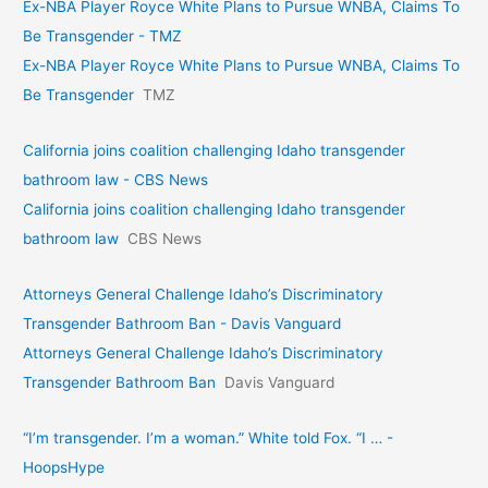
Ex-NBA Player Royce White Plans to Pursue WNBA, Claims To
Be Transgender - TMZ
Ex-NBA Player Royce White Plans to Pursue WNBA, Claims To
Be Transgender
TMZ
California joins coalition challenging Idaho transgender
bathroom law - CBS News
California joins coalition challenging Idaho transgender
bathroom law
CBS News
Attorneys General Challenge Idaho’s Discriminatory
Transgender Bathroom Ban - Davis Vanguard
Attorneys General Challenge Idaho’s Discriminatory
Transgender Bathroom Ban
Davis Vanguard
“I’m transgender. I’m a woman.” White told Fox. “I … -
HoopsHype