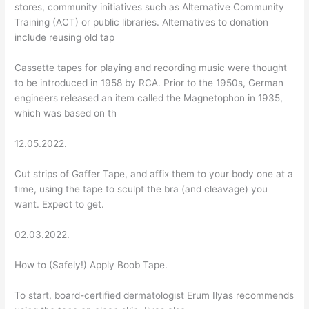
stores, community initiatives such as Alternative Community
Training (ACT) or public libraries. Alternatives to donation
include reusing old tap
Cassette tapes for playing and recording music were thought
to be introduced in 1958 by RCA. Prior to the 1950s, German
engineers released an item called the Magnetophon in 1935,
which was based on th
12.05.2022.
Cut strips of Gaffer Tape, and affix them to your body one at a
time, using the tape to sculpt the bra (and cleavage) you
want. Expect to get.
02.03.2022.
How to (Safely!) Apply Boob Tape.
To start, board-certified dermatologist Erum Ilyas recommends