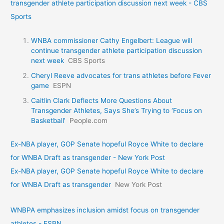
transgender athlete participation discussion next week - CBS
Sports
WNBA commissioner Cathy Engelbert: League will
continue transgender athlete participation discussion
next week
CBS Sports
Cheryl Reeve advocates for trans athletes before Fever
game
ESPN
Caitlin Clark Deflects More Questions About
Transgender Athletes, Says She’s Trying to ‘Focus on
Basketball’
People.com
Ex-NBA player, GOP Senate hopeful Royce White to declare
for WNBA Draft as transgender - New York Post
Ex-NBA player, GOP Senate hopeful Royce White to declare
for WNBA Draft as transgender
New York Post
WNBPA emphasizes inclusion amidst focus on transgender
athletes - ESPN