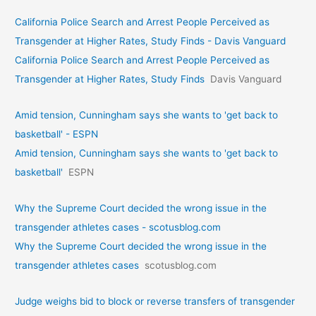
California Police Search and Arrest People Perceived as
Transgender at Higher Rates, Study Finds - Davis Vanguard
California Police Search and Arrest People Perceived as
Transgender at Higher Rates, Study Finds
Davis Vanguard
Amid tension, Cunningham says she wants to 'get back to
basketball' - ESPN
Amid tension, Cunningham says she wants to 'get back to
basketball'
ESPN
Why the Supreme Court decided the wrong issue in the
transgender athletes cases - scotusblog.com
Why the Supreme Court decided the wrong issue in the
transgender athletes cases
scotusblog.com
Judge weighs bid to block or reverse transfers of transgender