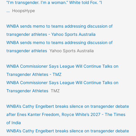
“I’m transgender. I’m a woman.” White told Fox. “I
…
HoopsHype
WNBA sends memo to teams addressing discussion of
transgender athletes - Yahoo Sports Australia
WNBA sends memo to teams addressing discussion of
transgender athletes
Yahoo Sports Australia
WNBA Commissioner Says League Will Continue Talks on
Transgender Athletes - TMZ
WNBA Commissioner Says League Will Continue Talks on
Transgender Athletes
TMZ
WNBA’s Cathy Engelbert breaks silence on transgender debate
after Enes Kanter Freedom, Royce White’s 2027 - The Times
of India
WNBA’s Cathy Engelbert breaks silence on transgender debate