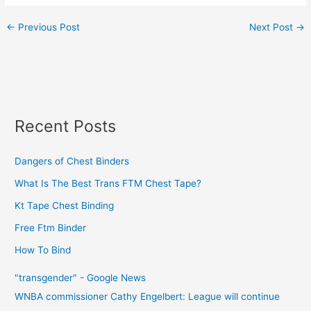
←
Previous Post
Next Post
→
Recent Posts
Dangers of Chest Binders
What Is The Best Trans FTM Chest Tape?
Kt Tape Chest Binding
Free Ftm Binder
How To Bind
"transgender" - Google News
WNBA commissioner Cathy Engelbert: League will continue