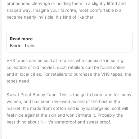
pronounced cleavage or holding them in a slightly lifted and
shaped way. Imagine your favorite, most comfortable bra
became nearly invisible. It's kind of like that.
Read more
Binder Trans
VHS tapes can be sold at retailers who specialize in selling
collectible or old movies; such retailers can be found online
and in local cities. For retailers to purchase the VHS tapes, the
tapes need
Sweat Proof Booby Tape. This is the go to boob tape for many
women, and has been reviewed as one of the best in the
market. It's made from cotton and is hypoallergenic, so it will
feel nice against the skin and won't irritate it. Probably the
best thing about it – it's waterproof and sweat proof.