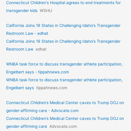
Connecticut Children's Hospital agrees to end treatments for
transgender kids
WSHU
California Joins 19 States in Challenging Idaho’s Transgender
Restroom Law - edhat
California Joins 19 States in Challenging Idaho’s Transgender
Restroom Law
edhat
WNBA task force to discuss transgender athlete participation,
Engelbert says - tippahnews.com
WNBA task force to discuss transgender athlete participation,
Engelbert says
tippahnews.com
Connecticut Children’s Medical Center caves to Trump DOJ on
gender-affirming care - Advocate.com
Connecticut Children’s Medical Center caves to Trump DOJ on
gender-affirming care
Advocate.com