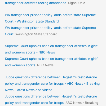
transgender activists feeling abandoned
Signal Ohio
WA transgender prisoner policy lands before state Supreme
Court - Washington State Standard
WA transgender prisoner policy lands before state Supreme
Court
Washington State Standard
Supreme Court upholds bans on transgender athletes in girls’
and women’s sports - NBC News
Supreme Court upholds bans on transgender athletes in girls’
and women’s sports
NBC News
Judge questions difference between Hegseth's testosterone
policy and transgender care for troops - ABC News - Breaking
News, Latest News and Videos
Judge questions difference between Hegseth's testosterone
policy and transgender care for troops
ABC News - Breaking