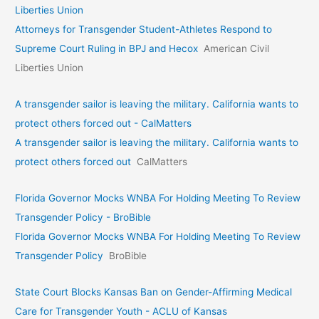
Liberties Union
Attorneys for Transgender Student-Athletes Respond to
Supreme Court Ruling in BPJ and Hecox
American Civil
Liberties Union
A transgender sailor is leaving the military. California wants to
protect others forced out - CalMatters
A transgender sailor is leaving the military. California wants to
protect others forced out
CalMatters
Florida Governor Mocks WNBA For Holding Meeting To Review
Transgender Policy - BroBible
Florida Governor Mocks WNBA For Holding Meeting To Review
Transgender Policy
BroBible
State Court Blocks Kansas Ban on Gender-Affirming Medical
Care for Transgender Youth - ACLU of Kansas