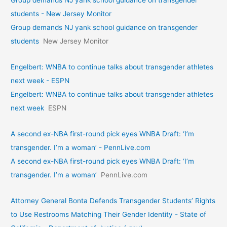
students - New Jersey Monitor
Group demands NJ yank school guidance on transgender
students
New Jersey Monitor
Engelbert: WNBA to continue talks about transgender athletes
next week - ESPN
Engelbert: WNBA to continue talks about transgender athletes
next week
ESPN
A second ex-NBA first-round pick eyes WNBA Draft: ‘I’m
transgender. I’m a woman’ - PennLive.com
A second ex-NBA first-round pick eyes WNBA Draft: ‘I’m
transgender. I’m a woman’
PennLive.com
Attorney General Bonta Defends Transgender Students’ Rights
to Use Restrooms Matching Their Gender Identity - State of