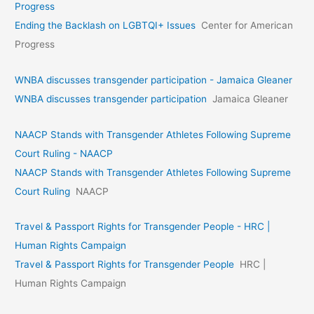
Progress
Ending the Backlash on LGBTQI+ Issues
Center for American
Progress
WNBA discusses transgender participation - Jamaica Gleaner
WNBA discusses transgender participation
Jamaica Gleaner
NAACP Stands with Transgender Athletes Following Supreme
Court Ruling - NAACP
NAACP Stands with Transgender Athletes Following Supreme
Court Ruling
NAACP
Travel & Passport Rights for Transgender People - HRC |
Human Rights Campaign
Travel & Passport Rights for Transgender People
HRC |
Human Rights Campaign