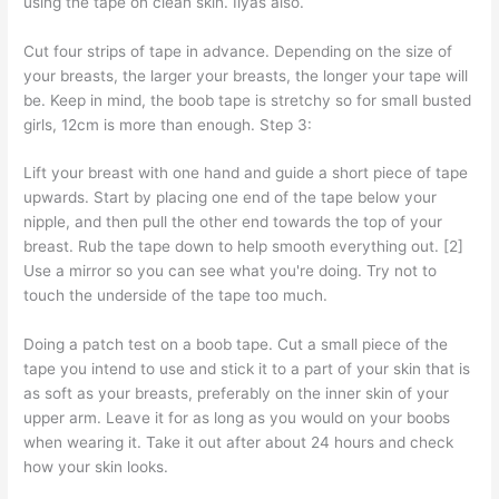
using the tape on clean skin. Ilyas also.
Cut four strips of tape in advance. Depending on the size of
your breasts, the larger your breasts, the longer your tape will
be. Keep in mind, the boob tape is stretchy so for small busted
girls, 12cm is more than enough. Step 3:
Lift your breast with one hand and guide a short piece of tape
upwards. Start by placing one end of the tape below your
nipple, and then pull the other end towards the top of your
breast. Rub the tape down to help smooth everything out. [2]
Use a mirror so you can see what you're doing. Try not to
touch the underside of the tape too much.
Doing a patch test on a boob tape. Cut a small piece of the
tape you intend to use and stick it to a part of your skin that is
as soft as your breasts, preferably on the inner skin of your
upper arm. Leave it for as long as you would on your boobs
when wearing it. Take it out after about 24 hours and check
how your skin looks.