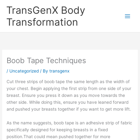
Skip
TransGenX Body
to
content
Transformation
Boob Tape Techniques
/
Uncategorized
/ By
transgenx
Cut three strips of boob tape the same length as the width of
your chest. Begin applying the first strip from one side of your
breast. Ensure you press it down as you move towards the
other side. While doing this, ensure you have leaned forward
and pushed your breasts together if you want to get more lift.
As the name suggests, boob tape is an adhesive strip of fabric
specifically designed for keeping breasts in a fixed
position.That could mean pushed together for more