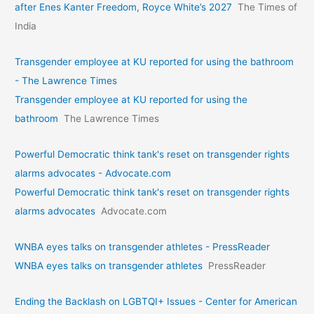
after Enes Kanter Freedom, Royce White’s 2027
The Times of
India
Transgender employee at KU reported for using the bathroom
- The Lawrence Times
Transgender employee at KU reported for using the
bathroom
The Lawrence Times
Powerful Democratic think tank's reset on transgender rights
alarms advocates - Advocate.com
Powerful Democratic think tank's reset on transgender rights
alarms advocates
Advocate.com
WNBA eyes talks on transgende­r athletes - PressReader
WNBA eyes talks on transgende­r athletes
PressReader
Ending the Backlash on LGBTQI+ Issues - Center for American