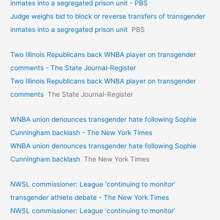
inmates into a segregated prison unit - PBS
Judge weighs bid to block or reverse transfers of transgender
inmates into a segregated prison unit
PBS
Two Illinois Republicans back WNBA player on transgender
comments - The State Journal-Register
Two Illinois Republicans back WNBA player on transgender
comments
The State Journal-Register
WNBA union denounces transgender hate following Sophie
Cunningham backlash - The New York Times
WNBA union denounces transgender hate following Sophie
Cunningham backlash
The New York Times
NWSL commissioner: League ‘continuing to monitor’
transgender athlete debate - The New York Times
NWSL commissioner: League ‘continuing to monitor’