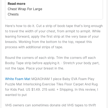
Read more
Chest Wrap For Large
Chests
Here's how to do it. Cut a strip of boob tape that's long enough
to travel the width of your chest, from armpit to armpit. While
leaning forward, apply the first strip at the very base of your
breasts. Working from the bottom to the top, repeat this
process with additional strips of tape.
Round the corners of each strip. Trim the corners off each
Booby Tape strip before applying it. · Stretch your body part,
not the tape. Place your breast in the.
White Foam Mat
MQIAOHAM 1 piece Baby EVA Foam Play
Puzzle Mat Interlocking Exercise Tiles Floor Carpet And Rug
for Kids Pad. US $1.49. 215 sold. + Shipping. In this review, I
wanted to put
VHS owners can sometimes donate old VHS tapes to thrift