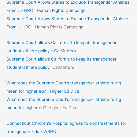
Supreme Court Allows States to Exclude Transgender Athletes
From… - HRC | Human Rights Campaign
Supreme Court Allows States to Exclude Transgender Athletes
From…
HRC | Human Rights Campaign
Supreme Court allows California to keep its transgender
student-athlete policy - CalMatters
Supreme Court allows California to keep its transgender
student-athlete policy
CalMatters
What does the Supreme Court’s transgender athlete ruling
mean for higher ed? - Higher Ed Dive
What does the Supreme Court’s transgender athlete ruling
mean for higher ed?
Higher Ed Dive
Connecticut Children's Hospital agrees to end treatments for
transgender kids - WSHU