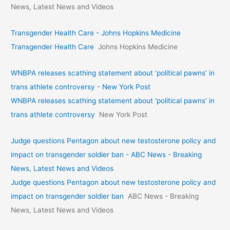
News, Latest News and Videos
Transgender Health Care - Johns Hopkins Medicine
Transgender Health Care
Johns Hopkins Medicine
WNBPA releases scathing statement about ‘political pawns’ in
trans athlete controversy - New York Post
WNBPA releases scathing statement about ‘political pawns’ in
trans athlete controversy
New York Post
Judge questions Pentagon about new testosterone policy and
impact on transgender soldier ban - ABC News - Breaking
News, Latest News and Videos
Judge questions Pentagon about new testosterone policy and
impact on transgender soldier ban
ABC News - Breaking
News, Latest News and Videos