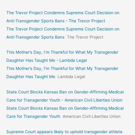
The Trevor Project Condemns Supreme Court Decision on
Anti-Transgender Sports Bans - The Trevor Project
The Trevor Project Condemns Supreme Court Decision on
Anti-Transgender Sports Bans
The Trevor Project
This Mother’s Day, I’m Thankful for What My Transgender
Daughter Has Taught Me - Lambda Legal
This Mother’s Day, I’m Thankful for What My Transgender
Daughter Has Taught Me
Lambda Legal
State Court Blocks Kansas Ban on Gender-Affirming Medical
Care for Transgender Youth - American Civil Liberties Union
State Court Blocks Kansas Ban on Gender-Affirming Medical
Care for Transgender Youth
American Civil Liberties Union
Supreme Court appears likely to uphold transgender athlete