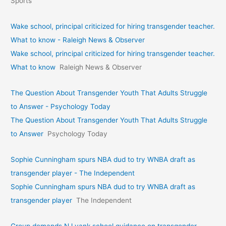
Sports
Wake school, principal criticized for hiring transgender teacher.
What to know - Raleigh News & Observer
Wake school, principal criticized for hiring transgender teacher.
What to know
Raleigh News & Observer
The Question About Transgender Youth That Adults Struggle
to Answer - Psychology Today
The Question About Transgender Youth That Adults Struggle
to Answer
Psychology Today
Sophie Cunningham spurs NBA dud to try WNBA draft as
transgender player - The Independent
Sophie Cunningham spurs NBA dud to try WNBA draft as
transgender player
The Independent
Group demands NJ yank school guidance on transgender