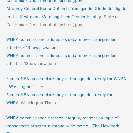
California - Department of Justice (.gov)
Attorney General Bonta Defends Transgender Students’ Rights
to Use Restrooms Matching Their Gender Identity
State of
California - Department of Justice (.gov)
WNBA commissioner addresses debate over transgender
athletes - 13newsnow.com
WNBA commissioner addresses debate over transgender
athletes
13newsnow.com
Former NBA pros declare they’re transgender, ready for WNBA
- Washington Times
Former NBA pros declare they’re transgender, ready for
WNBA
Washington Times
WNBA commissioner stresses integrity, respect on topic of
transgender athletes in league-wide memo - The New York