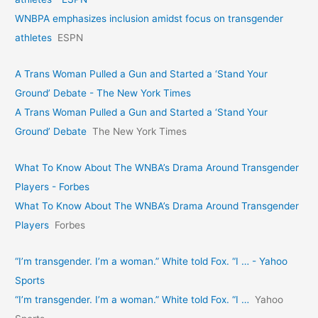
WNBPA emphasizes inclusion amidst focus on transgender
athletes
ESPN
A Trans Woman Pulled a Gun and Started a ‘Stand Your
Ground’ Debate - The New York Times
A Trans Woman Pulled a Gun and Started a ‘Stand Your
Ground’ Debate
The New York Times
What To Know About The WNBA’s Drama Around Transgender
Players - Forbes
What To Know About The WNBA’s Drama Around Transgender
Players
Forbes
“I’m transgender. I’m a woman.” White told Fox. “I … - Yahoo
Sports
“I’m transgender. I’m a woman.” White told Fox. “I …
Yahoo