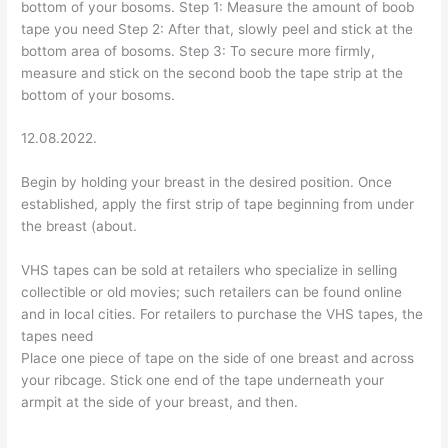
bottom of your bosoms. Step 1: Measure the amount of boob
tape you need Step 2: After that, slowly peel and stick at the
bottom area of bosoms. Step 3: To secure more firmly,
measure and stick on the second boob the tape strip at the
bottom of your bosoms.
12.08.2022.
Begin by holding your breast in the desired position. Once
established, apply the first strip of tape beginning from under
the breast (about.
VHS tapes can be sold at retailers who specialize in selling
collectible or old movies; such retailers can be found online
and in local cities. For retailers to purchase the VHS tapes, the
tapes need
Place one piece of tape on the side of one breast and across
your ribcage. Stick one end of the tape underneath your
armpit at the side of your breast, and then.