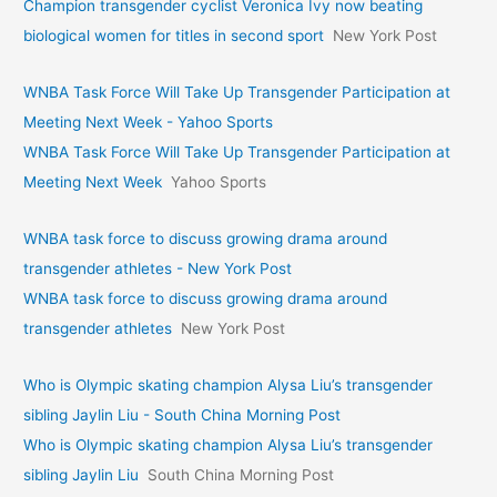
Champion transgender cyclist Veronica Ivy now beating
biological women for titles in second sport
New York Post
WNBA Task Force Will Take Up Transgender Participation at
Meeting Next Week - Yahoo Sports
WNBA Task Force Will Take Up Transgender Participation at
Meeting Next Week
Yahoo Sports
WNBA task force to discuss growing drama around
transgender athletes - New York Post
WNBA task force to discuss growing drama around
transgender athletes
New York Post
Who is Olympic skating champion Alysa Liu’s transgender
sibling Jaylin Liu - South China Morning Post
Who is Olympic skating champion Alysa Liu’s transgender
sibling Jaylin Liu
South China Morning Post