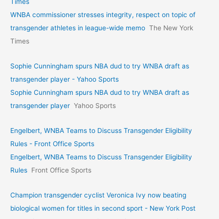
Times
WNBA commissioner stresses integrity, respect on topic of
transgender athletes in league-wide memo
The New York
Times
Sophie Cunningham spurs NBA dud to try WNBA draft as
transgender player - Yahoo Sports
Sophie Cunningham spurs NBA dud to try WNBA draft as
transgender player
Yahoo Sports
Engelbert, WNBA Teams to Discuss Transgender Eligibility
Rules - Front Office Sports
Engelbert, WNBA Teams to Discuss Transgender Eligibility
Rules
Front Office Sports
Champion transgender cyclist Veronica Ivy now beating
biological women for titles in second sport - New York Post