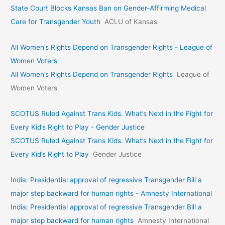
State Court Blocks Kansas Ban on Gender-Affirming Medical
Care for Transgender Youth
ACLU of Kansas
All Women’s Rights Depend on Transgender Rights - League of
Women Voters
All Women’s Rights Depend on Transgender Rights
League of
Women Voters
SCOTUS Ruled Against Trans Kids. What’s Next in the Fight for
Every Kid’s Right to Play - Gender Justice
SCOTUS Ruled Against Trans Kids. What’s Next in the Fight for
Every Kid’s Right to Play
Gender Justice
India: Presidential approval of regressive Transgender Bill a
major step backward for human rights - Amnesty International
India: Presidential approval of regressive Transgender Bill a
major step backward for human rights
Amnesty International