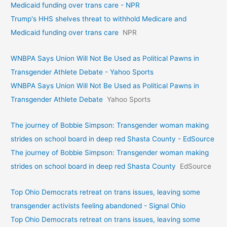
Medicaid funding over trans care - NPR
Trump's HHS shelves threat to withhold Medicare and
Medicaid funding over trans care
NPR
WNBPA Says Union Will Not Be Used as Political Pawns in
Transgender Athlete Debate - Yahoo Sports
WNBPA Says Union Will Not Be Used as Political Pawns in
Transgender Athlete Debate
Yahoo Sports
The journey of Bobbie Simpson: Transgender woman making
strides on school board in deep red Shasta County - EdSource
The journey of Bobbie Simpson: Transgender woman making
strides on school board in deep red Shasta County
EdSource
Top Ohio Democrats retreat on trans issues, leaving some
transgender activists feeling abandoned - Signal Ohio
Top Ohio Democrats retreat on trans issues, leaving some