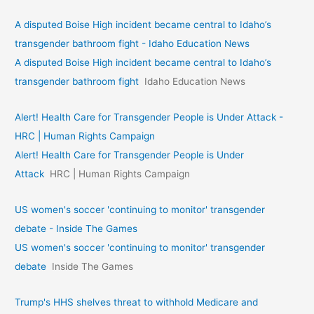
A disputed Boise High incident became central to Idaho’s
transgender bathroom fight - Idaho Education News
A disputed Boise High incident became central to Idaho’s
transgender bathroom fight
Idaho Education News
Alert! Health Care for Transgender People is Under Attack -
HRC | Human Rights Campaign
Alert! Health Care for Transgender People is Under
Attack
HRC | Human Rights Campaign
US women's soccer 'continuing to monitor' transgender
debate - Inside The Games
US women's soccer 'continuing to monitor' transgender
debate
Inside The Games
Trump's HHS shelves threat to withhold Medicare and