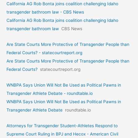
California AG Rob Bonta joins coalition challenging Idaho
transgender bathroom law - CBS News
California AG Rob Bonta joins coalition challenging Idaho
transgender bathroom law
CBS News
Are State Courts More Protective of Transgender People than
Federal Courts? - statecourtreport.org
Are State Courts More Protective of Transgender People than
Federal Courts?
statecourtreport.org
WNBPA Says Union Will Not Be Used as Political Pawns in
Transgender Athlete Debate - roundtable.io
WNBPA Says Union Will Not Be Used as Political Pawns in
Transgender Athlete Debate
roundtable.io
Attorneys for Transgender Student-Athletes Respond to
Supreme Court Ruling in BPJ and Hecox - American Civil