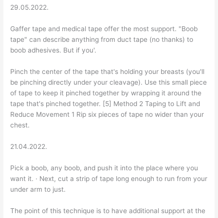
29.05.2022.
Gaffer tape and medical tape offer the most support. "Boob
tape" can describe anything from duct tape (no thanks) to
boob adhesives. But if you'.
Pinch the center of the tape that's holding your breasts (you'll
be pinching directly under your cleavage). Use this small piece
of tape to keep it pinched together by wrapping it around the
tape that's pinched together. [5] Method 2 Taping to Lift and
Reduce Movement 1 Rip six pieces of tape no wider than your
chest.
21.04.2022.
Pick a boob, any boob, and push it into the place where you
want it. · Next, cut a strip of tape long enough to run from your
under arm to just.
The point of this technique is to have additional support at the