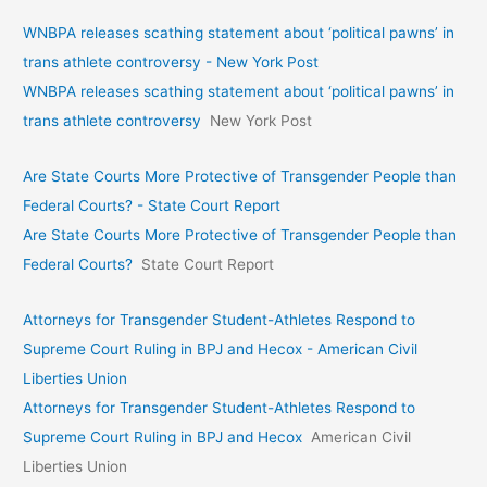
WNBPA releases scathing statement about ‘political pawns’ in
trans athlete controversy - New York Post
WNBPA releases scathing statement about ‘political pawns’ in
trans athlete controversy
New York Post
Are State Courts More Protective of Transgender People than
Federal Courts? - State Court Report
Are State Courts More Protective of Transgender People than
Federal Courts?
State Court Report
Attorneys for Transgender Student-Athletes Respond to
Supreme Court Ruling in BPJ and Hecox - American Civil
Liberties Union
Attorneys for Transgender Student-Athletes Respond to
Supreme Court Ruling in BPJ and Hecox
American Civil
Liberties Union