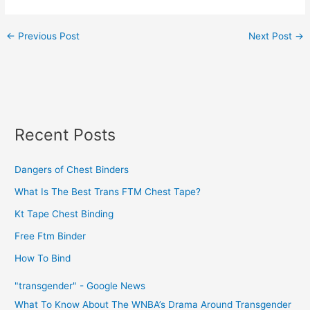
←
Previous Post
Next Post
→
Recent Posts
Dangers of Chest Binders
What Is The Best Trans FTM Chest Tape?
Kt Tape Chest Binding
Free Ftm Binder
How To Bind
"transgender" - Google News
What To Know About The WNBA’s Drama Around Transgender