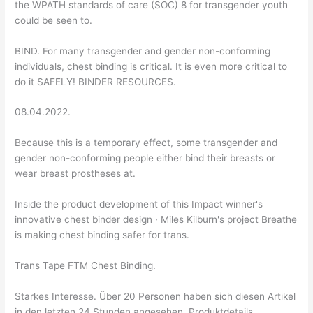
the WPATH standards of care (SOC) 8 for transgender youth
could be seen to.
BIND. For many transgender and gender non-conforming
individuals, chest binding is critical. It is even more critical to
do it SAFELY! BINDER RESOURCES.
08.04.2022.
Because this is a temporary effect, some transgender and
gender non-conforming people either bind their breasts or
wear breast prostheses at.
Inside the product development of this Impact winner's
innovative chest binder design · Miles Kilburn's project Breathe
is making chest binding safer for trans.
Trans Tape FTM Chest Binding.
Starkes Interesse. Über 20 Personen haben sich diesen Artikel
in den letzten 24 Stunden angesehen. Produktdetails.