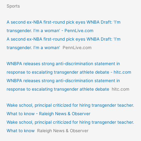
Sports
A second ex-NBA first-round pick eyes WNBA Draft: ‘I’m
transgender. I’m a woman’ - PennLive.com
A second ex-NBA first-round pick eyes WNBA Draft: ‘I’m
transgender. I’m a woman’
PennLive.com
WNBPA releases strong anti-discrimination statement in
response to escalating transgender athlete debate - hitc.com
WNBPA releases strong anti-discrimination statement in
response to escalating transgender athlete debate
hitc.com
Wake school, principal criticized for hiring transgender teacher.
What to know - Raleigh News & Observer
Wake school, principal criticized for hiring transgender teacher.
What to know
Raleigh News & Observer