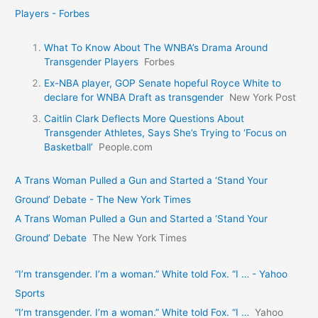
Players - Forbes
What To Know About The WNBA’s Drama Around
Transgender Players
Forbes
Ex-NBA player, GOP Senate hopeful Royce White to
declare for WNBA Draft as transgender
New York Post
Caitlin Clark Deflects More Questions About
Transgender Athletes, Says She’s Trying to ‘Focus on
Basketball’
People.com
A Trans Woman Pulled a Gun and Started a ‘Stand Your
Ground’ Debate - The New York Times
A Trans Woman Pulled a Gun and Started a ‘Stand Your
Ground’ Debate
The New York Times
“I’m transgender. I’m a woman.” White told Fox. “I … - Yahoo
Sports
“I’m transgender. I’m a woman.” White told Fox. “I …
Yahoo