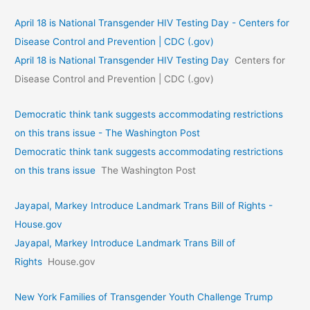
April 18 is National Transgender HIV Testing Day - Centers for
Disease Control and Prevention | CDC (.gov)
April 18 is National Transgender HIV Testing Day
Centers for
Disease Control and Prevention | CDC (.gov)
Democratic think tank suggests accommodating restrictions
on this trans issue - The Washington Post
Democratic think tank suggests accommodating restrictions
on this trans issue
The Washington Post
Jayapal, Markey Introduce Landmark Trans Bill of Rights -
House.gov
Jayapal, Markey Introduce Landmark Trans Bill of
Rights
House.gov
New York Families of Transgender Youth Challenge Trump