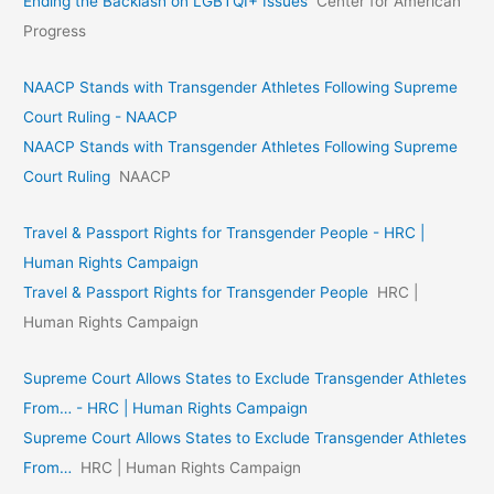
Ending the Backlash on LGBTQI+ Issues
Center for American
Progress
NAACP Stands with Transgender Athletes Following Supreme
Court Ruling - NAACP
NAACP Stands with Transgender Athletes Following Supreme
Court Ruling
NAACP
Travel & Passport Rights for Transgender People - HRC |
Human Rights Campaign
Travel & Passport Rights for Transgender People
HRC |
Human Rights Campaign
Supreme Court Allows States to Exclude Transgender Athletes
From… - HRC | Human Rights Campaign
Supreme Court Allows States to Exclude Transgender Athletes
From…
HRC | Human Rights Campaign