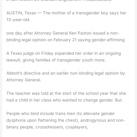
AUSTIN, Texas — The mother of a transgender boy says her
13-year-old.
one day after Attorney General Ken Paxton issued a non-
binding legal opinion on February 21 saying gender-affirming.
A Texas judge on Friday expanded her order in an ongoing
lawsuit, giving families of transgender youth more.
Abbott’s directive and an earlier non-binding legal opinion by
Attorney General.
The teacher was told at the start of the school year that she
had a child in her class who wanted to change gender. But.
People who bind include trans men (to alleviate gender
dysphoria upon flattening the chest), androgynous and non-
binary people, crossdressers, cosplayers,