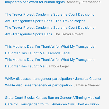
major step backward for human rights
Amnesty International
The Trevor Project Condemns Supreme Court Decision on
Anti-Transgender Sports Bans - The Trevor Project
The Trevor Project Condemns Supreme Court Decision on
Anti-Transgender Sports Bans
The Trevor Project
This Mother’s Day, I’m Thankful for What My Transgender
Daughter Has Taught Me - Lambda Legal
This Mother’s Day, I’m Thankful for What My Transgender
Daughter Has Taught Me
Lambda Legal
WNBA discusses transgender participation - Jamaica Gleaner
WNBA discusses transgender participation
Jamaica Gleaner
State Court Blocks Kansas Ban on Gender-Affirming Medical
Care for Transgender Youth - American Civil Liberties Union