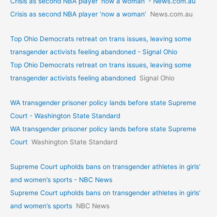
Crisis as second NBA player ‘now a woman’ - News.com.au
Crisis as second NBA player ‘now a woman’
News.com.au
Top Ohio Democrats retreat on trans issues, leaving some
transgender activists feeling abandoned - Signal Ohio
Top Ohio Democrats retreat on trans issues, leaving some
transgender activists feeling abandoned
Signal Ohio
WA transgender prisoner policy lands before state Supreme
Court - Washington State Standard
WA transgender prisoner policy lands before state Supreme
Court
Washington State Standard
Supreme Court upholds bans on transgender athletes in girls’
and women’s sports - NBC News
Supreme Court upholds bans on transgender athletes in girls’
and women’s sports
NBC News