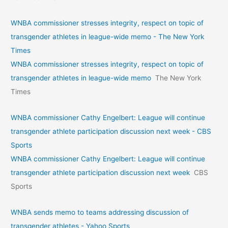
WNBA commissioner stresses integrity, respect on topic of
transgender athletes in league-wide memo - The New York
Times
WNBA commissioner stresses integrity, respect on topic of
transgender athletes in league-wide memo
The New York
Times
WNBA commissioner Cathy Engelbert: League will continue
transgender athlete participation discussion next week - CBS
Sports
WNBA commissioner Cathy Engelbert: League will continue
transgender athlete participation discussion next week
CBS
Sports
WNBA sends memo to teams addressing discussion of
transgender athletes - Yahoo Sports