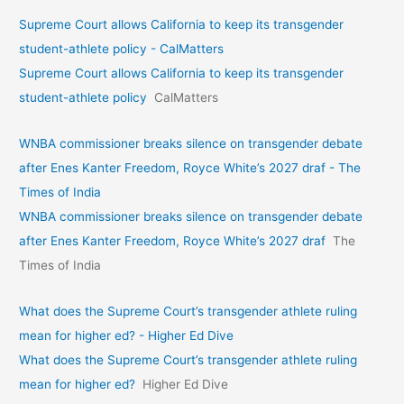
Supreme Court allows California to keep its transgender
student-athlete policy - CalMatters
Supreme Court allows California to keep its transgender
student-athlete policy
CalMatters
WNBA commissioner breaks silence on transgender debate
after Enes Kanter Freedom, Royce White’s 2027 draf - The
Times of India
WNBA commissioner breaks silence on transgender debate
after Enes Kanter Freedom, Royce White’s 2027 draf
The
Times of India
What does the Supreme Court’s transgender athlete ruling
mean for higher ed? - Higher Ed Dive
What does the Supreme Court’s transgender athlete ruling
mean for higher ed?
Higher Ed Dive