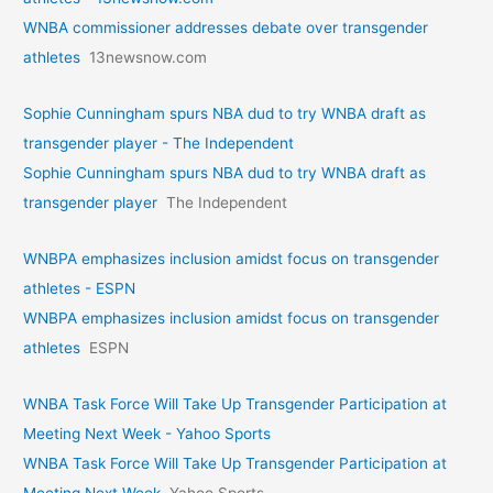
WNBA commissioner addresses debate over transgender
athletes
13newsnow.com
Sophie Cunningham spurs NBA dud to try WNBA draft as
transgender player - The Independent
Sophie Cunningham spurs NBA dud to try WNBA draft as
transgender player
The Independent
WNBPA emphasizes inclusion amidst focus on transgender
athletes - ESPN
WNBPA emphasizes inclusion amidst focus on transgender
athletes
ESPN
WNBA Task Force Will Take Up Transgender Participation at
Meeting Next Week - Yahoo Sports
WNBA Task Force Will Take Up Transgender Participation at
Meeting Next Week
Yahoo Sports