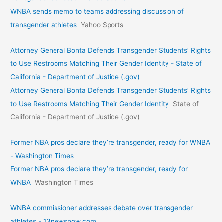
WNBA sends memo to teams addressing discussion of
transgender athletes
Yahoo Sports
Attorney General Bonta Defends Transgender Students’ Rights
to Use Restrooms Matching Their Gender Identity - State of
California - Department of Justice (.gov)
Attorney General Bonta Defends Transgender Students’ Rights
to Use Restrooms Matching Their Gender Identity
State of
California - Department of Justice (.gov)
Former NBA pros declare they’re transgender, ready for WNBA
- Washington Times
Former NBA pros declare they’re transgender, ready for
WNBA
Washington Times
WNBA commissioner addresses debate over transgender
athletes - 13newsnow.com