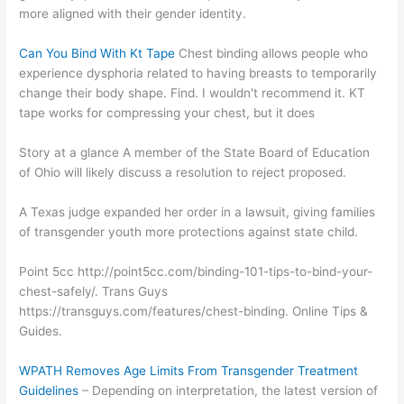
more aligned with their gender identity.
Can You Bind With Kt Tape
Chest binding allows people who
experience dysphoria related to having breasts to temporarily
change their body shape. Find. I wouldn't recommend it. KT
tape works for compressing your chest, but it does
Story at a glance A member of the State Board of Education
of Ohio will likely discuss a resolution to reject proposed.
A Texas judge expanded her order in a lawsuit, giving families
of transgender youth more protections against state child.
Point 5cc http://point5cc.com/binding-101-tips-to-bind-your-
chest-safely/. Trans Guys
https://transguys.com/features/chest-binding. Online Tips &
Guides.
WPATH Removes Age Limits From Transgender Treatment
Guidelines
– Depending on interpretation, the latest version of