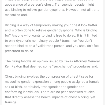
appearance of a person's chest. Transgender people might
use binding to relieve gender dysphoria. However, not all trans
masculine and.
Binding is a way of temporarily making your chest look flatter
and is often done to relieve gender dysphoria. Who is binding
for? Anyone who wants to bind is free to do so. It isn't limited
to only dysphoric non binary people / trans men You don't
need to bind to be a "valid trans person' and you shouldn't feel
pressured to do so
The ruling follows an opinion issued by Texas Attorney General
Ken Paxton that deemed some “sex-change” procedures and.
Chest binding involves the compression of chest tissue for
masculine gender expression among people assigned a female
sex at birth, particularly transgender and gender non-
conforming individuals. There are no peer-reviewed studies
that directly assess the health impacts of chest binding, yet
transge.