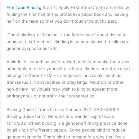
Ftm Tape Binding
Step 4: Apply First Strip Create a handle by
folding the first half of the protective paper back and leaving
half on the tape so that you don't touch the sticky part.
'Chest binding' or 'binding' is the flattening of chest tissue to
achieve a flatter chest. Binding is commonly used to alleviate
gender dysphoria but lots.
A binder is something used to bind breasts to make them less
noticeable to either yourself or others. Binders are often used
amongst different FTM – transgender individuals, such as
transsexuals, transvestites or drag kings. Neutrois or other
non-binary individuals may wish to bind to appear more
androgynous or neutral in their presentation.
Binding Guide | Trans Lifeline Canada (877) 330-6366 A
Binding Guide for All Genders and Gender Expressions
11/10/2021 Chest binding is a gender-affirming practice done
by all kinds of different people. Some people bind to reduce
gender dysphoria. Some bind to present in a way that feels