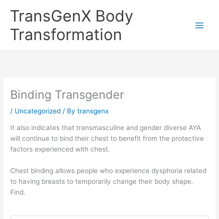
Skip
TransGenX Body
to
content
Transformation
Binding Transgender
/
Uncategorized
/ By
transgenx
It also indicates that transmasculine and gender diverse AYA
will continue to bind their chest to benefit from the protective
factors experienced with chest.
Chest binding allows people who experience dysphoria related
to having breasts to temporarily change their body shape.
Find.