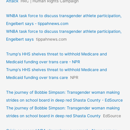
Attack
HRC | Human Rights Campaign
WNBA task force to discuss transgender athlete participation,
Engelbert says - tippahnews.com
WNBA task force to discuss transgender athlete participation,
Engelbert says
tippahnews.com
Trump's HHS shelves threat to withhold Medicare and
Medicaid funding over trans care - NPR
Trump's HHS shelves threat to withhold Medicare and
Medicaid funding over trans care
NPR
The journey of Bobbie Simpson: Transgender woman making
strides on school board in deep red Shasta County - EdSource
The journey of Bobbie Simpson: Transgender woman making
strides on school board in deep red Shasta County
EdSource