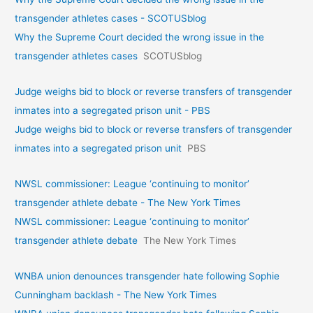
transgender athletes cases - SCOTUSblog
Why the Supreme Court decided the wrong issue in the
transgender athletes cases
SCOTUSblog
Judge weighs bid to block or reverse transfers of transgender
inmates into a segregated prison unit - PBS
Judge weighs bid to block or reverse transfers of transgender
inmates into a segregated prison unit
PBS
NWSL commissioner: League ‘continuing to monitor’
transgender athlete debate - The New York Times
NWSL commissioner: League ‘continuing to monitor’
transgender athlete debate
The New York Times
WNBA union denounces transgender hate following Sophie
Cunningham backlash - The New York Times