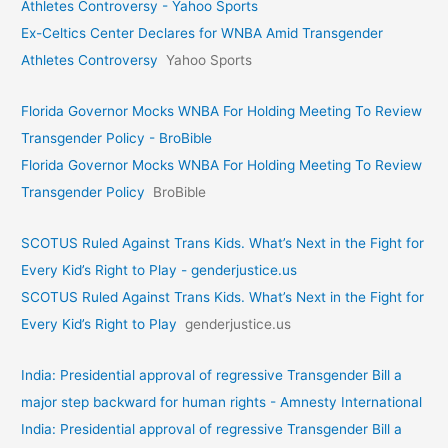
Athletes Controversy - Yahoo Sports
Ex-Celtics Center Declares for WNBA Amid Transgender
Athletes Controversy
Yahoo Sports
Florida Governor Mocks WNBA For Holding Meeting To Review
Transgender Policy - BroBible
Florida Governor Mocks WNBA For Holding Meeting To Review
Transgender Policy
BroBible
SCOTUS Ruled Against Trans Kids. What’s Next in the Fight for
Every Kid’s Right to Play - genderjustice.us
SCOTUS Ruled Against Trans Kids. What’s Next in the Fight for
Every Kid’s Right to Play
genderjustice.us
India: Presidential approval of regressive Transgender Bill a
major step backward for human rights - Amnesty International
India: Presidential approval of regressive Transgender Bill a