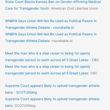
State Court Blocks Kansas Ban on Gender-Affirming Medical
Care for Transgender Youth
American Civil Liberties Union
WNBPA Says Union Will Not Be Used as Political Pawns in
Transgender Athlete Debate - roundtable.io
WNBPA Says Union Will Not Be Used as Political Pawns in
Transgender Athlete Debate
roundtable.io
Meet the man who is a step closer to being 1st openly
transgender person to swim across all 5 Great Lakes - CBC
Meet the man who is a step closer to being 1st openly
transgender person to swim across all 5 Great Lakes
CBC
Supreme Court appears likely to uphold transgender athlete
bans - SCOTUSblog
Supreme Court appears likely to uphold transgender athlete
bans
SCOTUSblog