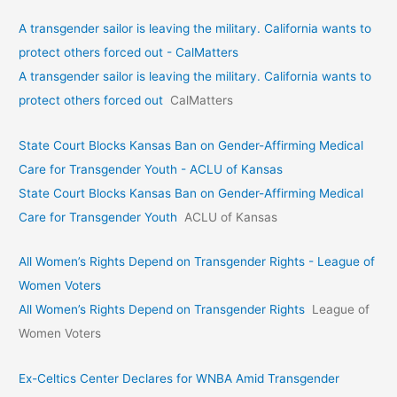
A transgender sailor is leaving the military. California wants to
protect others forced out - CalMatters
A transgender sailor is leaving the military. California wants to
protect others forced out
CalMatters
State Court Blocks Kansas Ban on Gender-Affirming Medical
Care for Transgender Youth - ACLU of Kansas
State Court Blocks Kansas Ban on Gender-Affirming Medical
Care for Transgender Youth
ACLU of Kansas
All Women’s Rights Depend on Transgender Rights - League of
Women Voters
All Women’s Rights Depend on Transgender Rights
League of
Women Voters
Ex-Celtics Center Declares for WNBA Amid Transgender