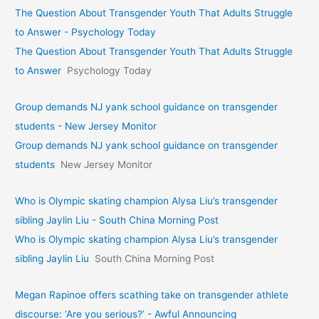
The Question About Transgender Youth That Adults Struggle
to Answer - Psychology Today
The Question About Transgender Youth That Adults Struggle
to Answer
Psychology Today
Group demands NJ yank school guidance on transgender
students - New Jersey Monitor
Group demands NJ yank school guidance on transgender
students
New Jersey Monitor
Who is Olympic skating champion Alysa Liu’s transgender
sibling Jaylin Liu - South China Morning Post
Who is Olympic skating champion Alysa Liu’s transgender
sibling Jaylin Liu
South China Morning Post
Megan Rapinoe offers scathing take on transgender athlete
discourse: ‘Are you serious?’ - Awful Announcing