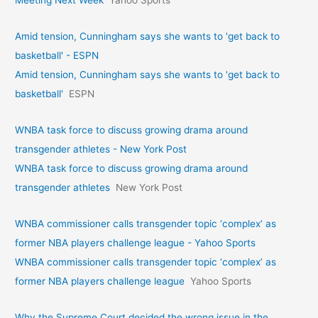
Amid tension, Cunningham says she wants to 'get back to
basketball' - ESPN
Amid tension, Cunningham says she wants to 'get back to
basketball'
ESPN
WNBA task force to discuss growing drama around
transgender athletes - New York Post
WNBA task force to discuss growing drama around
transgender athletes
New York Post
WNBA commissioner calls transgender topic ‘complex’ as
former NBA players challenge league - Yahoo Sports
WNBA commissioner calls transgender topic ‘complex’ as
former NBA players challenge league
Yahoo Sports
Why the Supreme Court decided the wrong issue in the