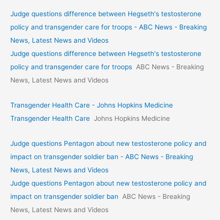
Judge questions difference between Hegseth's testosterone
policy and transgender care for troops - ABC News - Breaking
News, Latest News and Videos
Judge questions difference between Hegseth's testosterone
policy and transgender care for troops
ABC News - Breaking
News, Latest News and Videos
Transgender Health Care - Johns Hopkins Medicine
Transgender Health Care
Johns Hopkins Medicine
Judge questions Pentagon about new testosterone policy and
impact on transgender soldier ban - ABC News - Breaking
News, Latest News and Videos
Judge questions Pentagon about new testosterone policy and
impact on transgender soldier ban
ABC News - Breaking
News, Latest News and Videos