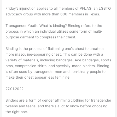
Friday’s injunction applies to all members of PFLAG, an LGBTQ
advocacy group with more than 600 members in Texas.
Transgender Youth. What is binding? Binding refers to the
process in which an individual utilizes some form of multi-
purpose garment to compress their chest.
Binding is the process of flattening one's chest to create a
more masculine-appearing chest. This can be done with a
variety of materials, including bandages, Ace bandages, sports
bras, compression shirts, and specially-made binders. Binding
is often used by transgender men and non-binary people to
make their chest appear less feminine.
27.01.2022.
Binders are a form of gender affirming clothing for transgender
tweens and teens, and there's a lot to know before choosing
the right one.