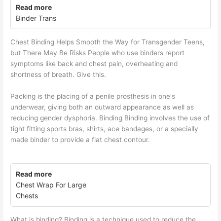
Read more
Binder Trans
Chest Binding Helps Smooth the Way for Transgender Teens,
but There May Be Risks People who use binders report
symptoms like back and chest pain, overheating and
shortness of breath. Give this.
Packing is the placing of a penile prosthesis in one's
underwear, giving both an outward appearance as well as
reducing gender dysphoria. Binding Binding involves the use of
tight fitting sports bras, shirts, ace bandages, or a specially
made binder to provide a flat chest contour.
Read more
Chest Wrap For Large
Chests
What is binding? Binding is a technique used to reduce the