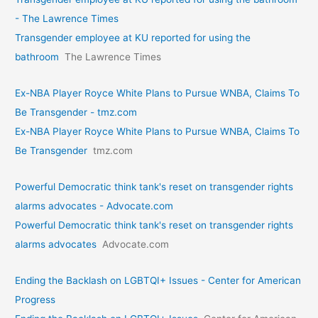
- The Lawrence Times
Transgender employee at KU reported for using the
bathroom
The Lawrence Times
Ex-NBA Player Royce White Plans to Pursue WNBA, Claims To
Be Transgender - tmz.com
Ex-NBA Player Royce White Plans to Pursue WNBA, Claims To
Be Transgender
tmz.com
Powerful Democratic think tank's reset on transgender rights
alarms advocates - Advocate.com
Powerful Democratic think tank's reset on transgender rights
alarms advocates
Advocate.com
Ending the Backlash on LGBTQI+ Issues - Center for American
Progress