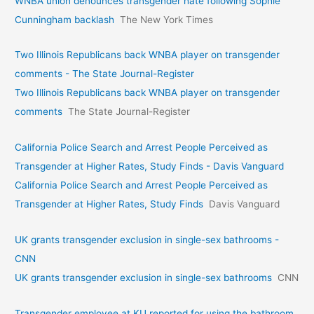
WNBA union denounces transgender hate following Sophie
Cunningham backlash
The New York Times
Two Illinois Republicans back WNBA player on transgender
comments - The State Journal-Register
Two Illinois Republicans back WNBA player on transgender
comments
The State Journal-Register
California Police Search and Arrest People Perceived as
Transgender at Higher Rates, Study Finds - Davis Vanguard
California Police Search and Arrest People Perceived as
Transgender at Higher Rates, Study Finds
Davis Vanguard
UK grants transgender exclusion in single-sex bathrooms -
CNN
UK grants transgender exclusion in single-sex bathrooms
CNN
Transgender employee at KU reported for using the bathroom