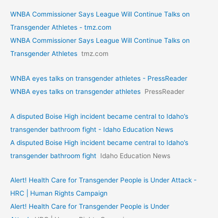
WNBA Commissioner Says League Will Continue Talks on
Transgender Athletes - tmz.com
WNBA Commissioner Says League Will Continue Talks on
Transgender Athletes
tmz.com
WNBA eyes talks on transgende­r athletes - PressReader
WNBA eyes talks on transgende­r athletes
PressReader
A disputed Boise High incident became central to Idaho’s
transgender bathroom fight - Idaho Education News
A disputed Boise High incident became central to Idaho’s
transgender bathroom fight
Idaho Education News
Alert! Health Care for Transgender People is Under Attack -
HRC | Human Rights Campaign
Alert! Health Care for Transgender People is Under