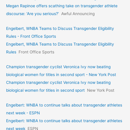
Megan Rapinoe offers scathing take on transgender athlete
discourse: ‘Are you serious?’
Awful Announcing
Engelbert, WNBA Teams to Discuss Transgender Eligibility
Rules - Front Office Sports
Engelbert, WNBA Teams to Discuss Transgender Eligibility
Rules
Front Office Sports
Champion transgender cyclist Veronica Ivy now beating
biological women for titles in second sport - New York Post
Champion transgender cyclist Veronica Ivy now beating
biological women for titles in second sport
New York Post
Engelbert: WNBA to continue talks about transgender athletes
next week - ESPN
Engelbert: WNBA to continue talks about transgender athletes
next week
ESPN