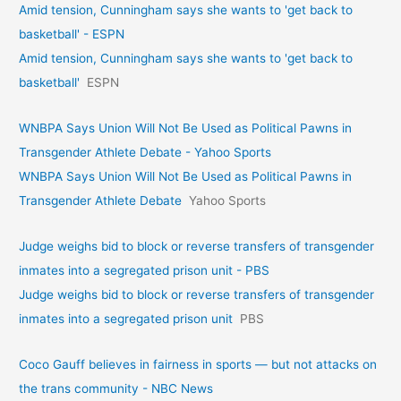
Amid tension, Cunningham says she wants to 'get back to
basketball' - ESPN
Amid tension, Cunningham says she wants to 'get back to
basketball'
ESPN
WNBPA Says Union Will Not Be Used as Political Pawns in
Transgender Athlete Debate - Yahoo Sports
WNBPA Says Union Will Not Be Used as Political Pawns in
Transgender Athlete Debate
Yahoo Sports
Judge weighs bid to block or reverse transfers of transgender
inmates into a segregated prison unit - PBS
Judge weighs bid to block or reverse transfers of transgender
inmates into a segregated prison unit
PBS
Coco Gauff believes in fairness in sports — but not attacks on
the trans community - NBC News