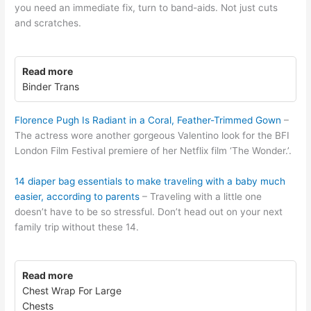
you need an immediate fix, turn to band-aids. Not just cuts
and scratches.
Read more
Binder Trans
Florence Pugh Is Radiant in a Coral, Feather-Trimmed Gown
–
The actress wore another gorgeous Valentino look for the BFI
London Film Festival premiere of her Netflix film ‘The Wonder.’.
14 diaper bag essentials to make traveling with a baby much
easier, according to parents
– Traveling with a little one
doesn’t have to be so stressful. Don’t head out on your next
family trip without these 14.
Read more
Chest Wrap For Large
Chests