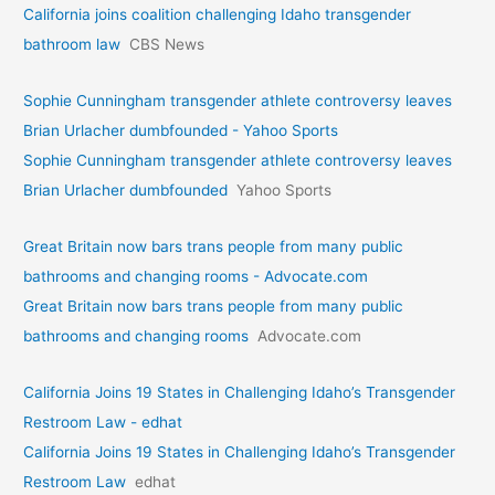
California joins coalition challenging Idaho transgender
bathroom law
CBS News
Sophie Cunningham transgender athlete controversy leaves
Brian Urlacher dumbfounded - Yahoo Sports
Sophie Cunningham transgender athlete controversy leaves
Brian Urlacher dumbfounded
Yahoo Sports
Great Britain now bars trans people from many public
bathrooms and changing rooms - Advocate.com
Great Britain now bars trans people from many public
bathrooms and changing rooms
Advocate.com
California Joins 19 States in Challenging Idaho’s Transgender
Restroom Law - edhat
California Joins 19 States in Challenging Idaho’s Transgender
Restroom Law
edhat