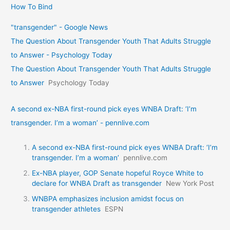
How To Bind
"transgender" - Google News
The Question About Transgender Youth That Adults Struggle
to Answer - Psychology Today
The Question About Transgender Youth That Adults Struggle
to Answer
Psychology Today
A second ex-NBA first-round pick eyes WNBA Draft: ‘I’m
transgender. I’m a woman’ - pennlive.com
A second ex-NBA first-round pick eyes WNBA Draft: ‘I’m
transgender. I’m a woman’
pennlive.com
Ex-NBA player, GOP Senate hopeful Royce White to
declare for WNBA Draft as transgender
New York Post
WNBPA emphasizes inclusion amidst focus on
transgender athletes
ESPN