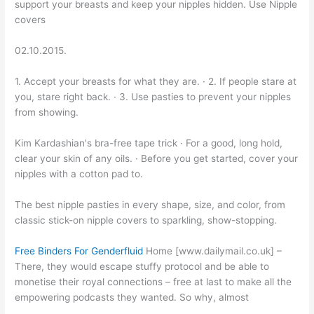
support your breasts and keep your nipples hidden. Use Nipple
covers
02.10.2015.
1. Accept your breasts for what they are. · 2. If people stare at
you, stare right back. · 3. Use pasties to prevent your nipples
from showing.
Kim Kardashian's bra-free tape trick · For a good, long hold,
clear your skin of any oils. · Before you get started, cover your
nipples with a cotton pad to.
The best nipple pasties in every shape, size, and color, from
classic stick-on nipple covers to sparkling, show-stopping.
Free Binders For Genderfluid
Home [www.dailymail.co.uk] –
There, they would escape stuffy protocol and be able to
monetise their royal connections – free at last to make all the
empowering podcasts they wanted. So why, almost