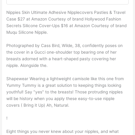
Nippies Skin Ultimate Adhesive Nipplecovers Pasties & Travel
Case $27 at Amazon Courtesy of brand Hollywood Fashion
Secrets Silicone Cover-Ups $16 at Amazon Courtesy of brand
Muqu Silicone Nipple.
Photographed by Cass Bird, Wilde, 38, confidently poses on
the cover in a Gucci one-shoulder top bearing one of her
breasts adorned with a heart-shaped pasty covering her
nipple. Alongside the.
Shapewear Wearing a lightweight camisole like this one from
Yummy Tummy is a great solution to keeping things looking
youthful! Say "yes" to the breasts! Those protruding nipples
will be history when you apply these easy-to-use nipple
covers ( Bring it Up) Ah, Natural.
!
Eight things you never knew about your nipples, and what