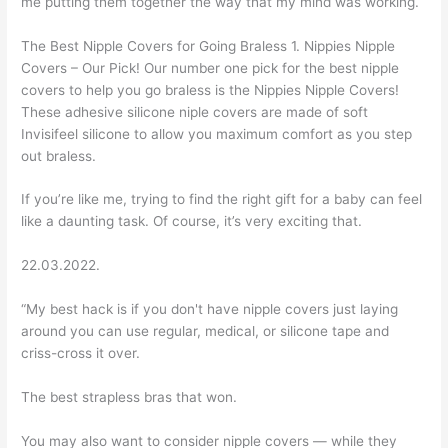
me putting them together the way that my mind was working.
The Best Nipple Covers for Going Braless 1. Nippies Nipple
Covers – Our Pick! Our number one pick for the best nipple
covers to help you go braless is the Nippies Nipple Covers!
These adhesive silicone niple covers are made of soft
Invisifeel silicone to allow you maximum comfort as you step
out braless.
If you’re like me, trying to find the right gift for a baby can feel
like a daunting task. Of course, it’s very exciting that.
22.03.2022.
“My best hack is if you don't have nipple covers just laying
around you can use regular, medical, or silicone tape and
criss-cross it over.
The best strapless bras that won.
You may also want to consider nipple covers — while they