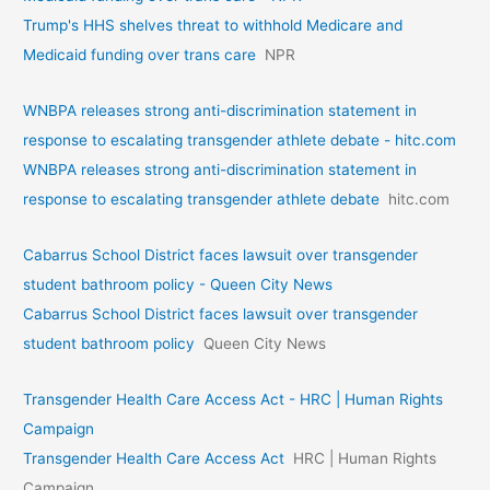
Trump's HHS shelves threat to withhold Medicare and
Medicaid funding over trans care
NPR
WNBPA releases strong anti-discrimination statement in
response to escalating transgender athlete debate - hitc.com
WNBPA releases strong anti-discrimination statement in
response to escalating transgender athlete debate
hitc.com
Cabarrus School District faces lawsuit over transgender
student bathroom policy - Queen City News
Cabarrus School District faces lawsuit over transgender
student bathroom policy
Queen City News
Transgender Health Care Access Act - HRC | Human Rights
Campaign
Transgender Health Care Access Act
HRC | Human Rights
Campaign