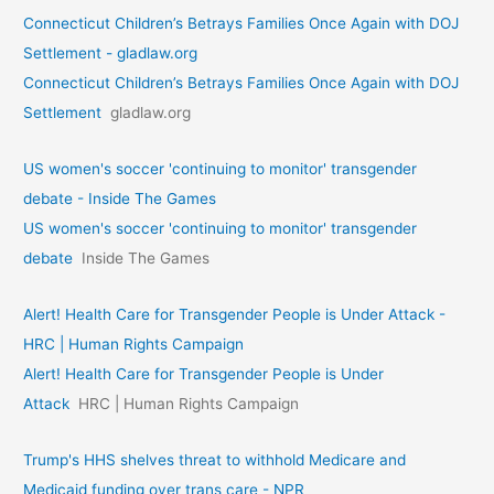
Connecticut Children’s Betrays Families Once Again with DOJ
Settlement - gladlaw.org
Connecticut Children’s Betrays Families Once Again with DOJ
Settlement
gladlaw.org
US women's soccer 'continuing to monitor' transgender
debate - Inside The Games
US women's soccer 'continuing to monitor' transgender
debate
Inside The Games
Alert! Health Care for Transgender People is Under Attack -
HRC | Human Rights Campaign
Alert! Health Care for Transgender People is Under
Attack
HRC | Human Rights Campaign
Trump's HHS shelves threat to withhold Medicare and
Medicaid funding over trans care - NPR