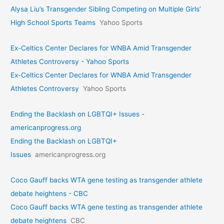
Alysa Liu’s Transgender Sibling Competing on Multiple Girls’
High School Sports Teams
Yahoo Sports
Ex-Celtics Center Declares for WNBA Amid Transgender
Athletes Controversy - Yahoo Sports
Ex-Celtics Center Declares for WNBA Amid Transgender
Athletes Controversy
Yahoo Sports
Ending the Backlash on LGBTQI+ Issues -
americanprogress.org
Ending the Backlash on LGBTQI+
Issues
americanprogress.org
Coco Gauff backs WTA gene testing as transgender athlete
debate heightens - CBC
Coco Gauff backs WTA gene testing as transgender athlete
debate heightens
CBC