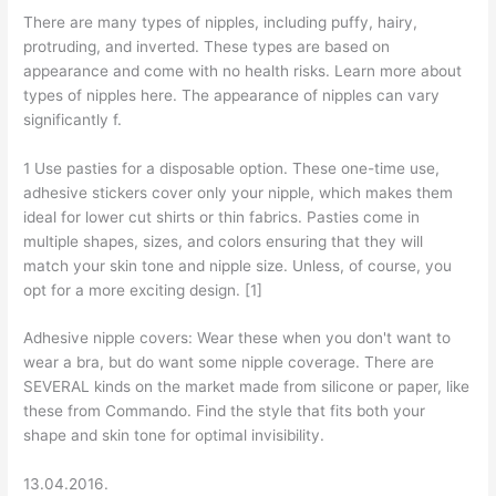
There are many types of nipples, including puffy, hairy,
protruding, and inverted. These types are based on
appearance and come with no health risks. Learn more about
types of nipples here. The appearance of nipples can vary
significantly f.
1 Use pasties for a disposable option. These one-time use,
adhesive stickers cover only your nipple, which makes them
ideal for lower cut shirts or thin fabrics. Pasties come in
multiple shapes, sizes, and colors ensuring that they will
match your skin tone and nipple size. Unless, of course, you
opt for a more exciting design. [1]
Adhesive nipple covers: Wear these when you don't want to
wear a bra, but do want some nipple coverage. There are
SEVERAL kinds on the market made from silicone or paper, like
these from Commando. Find the style that fits both your
shape and skin tone for optimal invisibility.
13.04.2016.