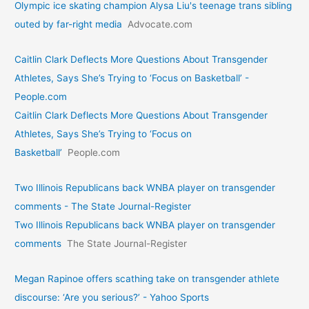
Olympic ice skating champion Alysa Liu's teenage trans sibling
outed by far-right media
Advocate.com
Caitlin Clark Deflects More Questions About Transgender
Athletes, Says She’s Trying to ‘Focus on Basketball’ -
People.com
Caitlin Clark Deflects More Questions About Transgender
Athletes, Says She’s Trying to ‘Focus on
Basketball’
People.com
Two Illinois Republicans back WNBA player on transgender
comments - The State Journal-Register
Two Illinois Republicans back WNBA player on transgender
comments
The State Journal-Register
Megan Rapinoe offers scathing take on transgender athlete
discourse: ‘Are you serious?’ - Yahoo Sports