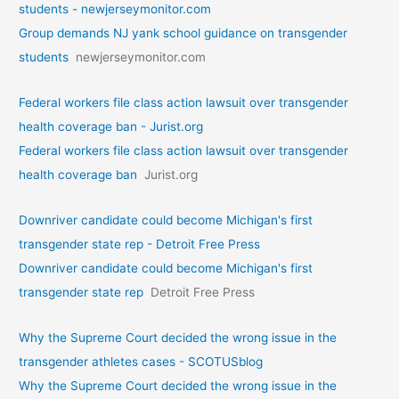
students - newjerseymonitor.com
Group demands NJ yank school guidance on transgender
students
newjerseymonitor.com
Federal workers file class action lawsuit over transgender
health coverage ban - Jurist.org
Federal workers file class action lawsuit over transgender
health coverage ban
Jurist.org
Downriver candidate could become Michigan's first
transgender state rep - Detroit Free Press
Downriver candidate could become Michigan's first
transgender state rep
Detroit Free Press
Why the Supreme Court decided the wrong issue in the
transgender athletes cases - SCOTUSblog
Why the Supreme Court decided the wrong issue in the