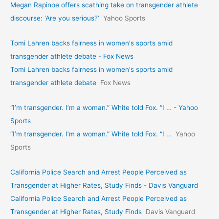
Megan Rapinoe offers scathing take on transgender athlete
discourse: ‘Are you serious?’
Yahoo Sports
Tomi Lahren backs fairness in women's sports amid
transgender athlete debate - Fox News
Tomi Lahren backs fairness in women's sports amid
transgender athlete debate
Fox News
“I’m transgender. I’m a woman.” White told Fox. “I … - Yahoo
Sports
“I’m transgender. I’m a woman.” White told Fox. “I …
Yahoo
Sports
California Police Search and Arrest People Perceived as
Transgender at Higher Rates, Study Finds - Davis Vanguard
California Police Search and Arrest People Perceived as
Transgender at Higher Rates, Study Finds
Davis Vanguard