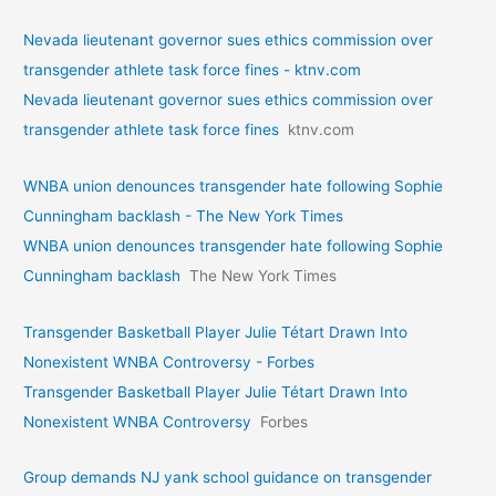
Nevada lieutenant governor sues ethics commission over
transgender athlete task force fines - ktnv.com
Nevada lieutenant governor sues ethics commission over
transgender athlete task force fines
ktnv.com
WNBA union denounces transgender hate following Sophie
Cunningham backlash - The New York Times
WNBA union denounces transgender hate following Sophie
Cunningham backlash
The New York Times
Transgender Basketball Player Julie Tétart Drawn Into
Nonexistent WNBA Controversy - Forbes
Transgender Basketball Player Julie Tétart Drawn Into
Nonexistent WNBA Controversy
Forbes
Group demands NJ yank school guidance on transgender