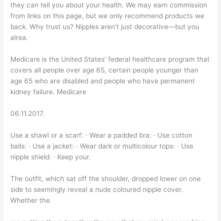
they can tell you about your health. We may earn commission
from links on this page, but we only recommend products we
back. Why trust us? Nipples aren’t just decorative—but you
alrea.
Medicare is the United States’ federal healthcare program that
covers all people over age 65, certain people younger than
age 65 who are disabled and people who have permanent
kidney failure. Medicare
06.11.2017.
Use a shawl or a scarf: · Wear a padded bra: · Use cotton
balls: · Use a jacket: · Wear dark or multicolour tops: · Use
nipple shield: · Keep your.
The outfit, which sat off the shoulder, dropped lower on one
side to seemingly reveal a nude coloured nipple cover.
Whether the.