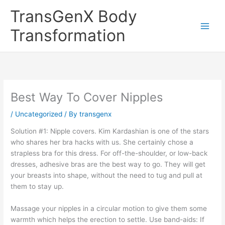
Skip
TransGenX Body
to
content
Transformation
Best Way To Cover Nipples
/
Uncategorized
/ By
transgenx
Solution #1: Nipple covers. Kim Kardashian is one of the stars
who shares her bra hacks with us. She certainly chose a
strapless bra for this dress. For off-the-shoulder, or low-back
dresses, adhesive bras are the best way to go. They will get
your breasts into shape, without the need to tug and pull at
them to stay up.
Massage your nipples in a circular motion to give them some
warmth which helps the erection to settle. Use band-aids: If