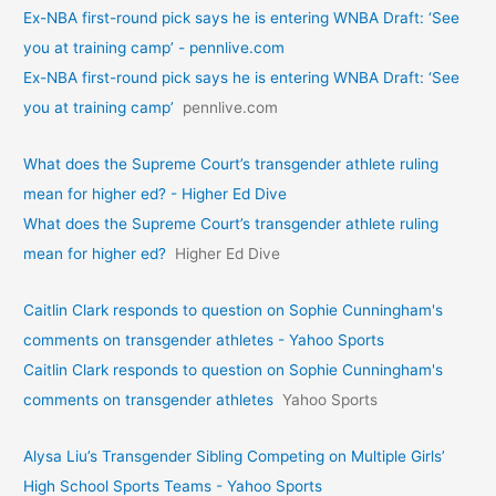
Ex-NBA first-round pick says he is entering WNBA Draft: ‘See
you at training camp’ - pennlive.com
Ex-NBA first-round pick says he is entering WNBA Draft: ‘See
you at training camp’
pennlive.com
What does the Supreme Court’s transgender athlete ruling
mean for higher ed? - Higher Ed Dive
What does the Supreme Court’s transgender athlete ruling
mean for higher ed?
Higher Ed Dive
Caitlin Clark responds to question on Sophie Cunningham's
comments on transgender athletes - Yahoo Sports
Caitlin Clark responds to question on Sophie Cunningham's
comments on transgender athletes
Yahoo Sports
Alysa Liu’s Transgender Sibling Competing on Multiple Girls’
High School Sports Teams - Yahoo Sports