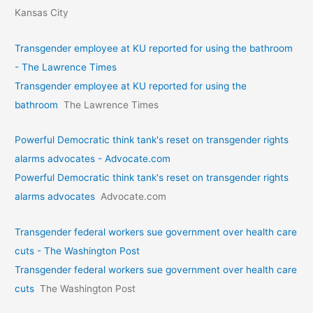
Kansas City
Transgender employee at KU reported for using the bathroom
- The Lawrence Times
Transgender employee at KU reported for using the
bathroom
The Lawrence Times
Powerful Democratic think tank's reset on transgender rights
alarms advocates - Advocate.com
Powerful Democratic think tank's reset on transgender rights
alarms advocates
Advocate.com
Transgender federal workers sue government over health care
cuts - The Washington Post
Transgender federal workers sue government over health care
cuts
The Washington Post