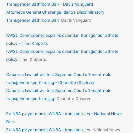
Transgender Bathroom Ban - Davis Vanguard
Attorneys General Challenge Idaho’s Discriminatory
Transgender Bathroom Ban
Davis Vanguard
NWSL Commisioner explains calendar, transgender athlete
policy - The IX Sports
NWSL Commisioner explains calendar, transgender athlete
policy
The IX Sports
Cabarrus lawsuit will test Supreme Court’s 1-month-old
transgender sports ruling - Charlotte Observer
Cabarrus lawsuit will test Supreme Court’s 1-month-old
transgender sports ruling
Charlotte Observer
Ex-NBA player mocks WNBA's trans policies - National News
Desk
Ex-NBA player mocks WNBA's trans policies
National News