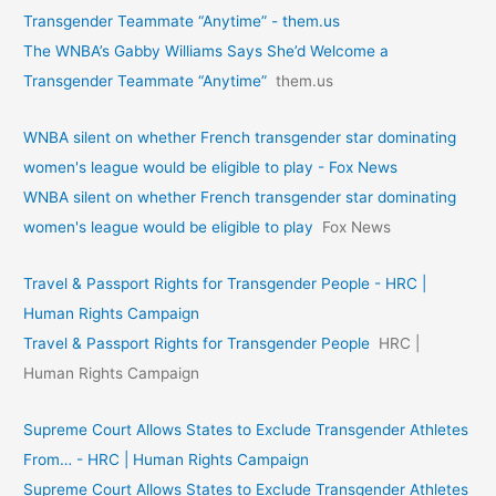
Transgender Teammate “Anytime” - them.us
The WNBA’s Gabby Williams Says She’d Welcome a
Transgender Teammate “Anytime”
them.us
WNBA silent on whether French transgender star dominating
women's league would be eligible to play - Fox News
WNBA silent on whether French transgender star dominating
women's league would be eligible to play
Fox News
Travel & Passport Rights for Transgender People - HRC |
Human Rights Campaign
Travel & Passport Rights for Transgender People
HRC |
Human Rights Campaign
Supreme Court Allows States to Exclude Transgender Athletes
From… - HRC | Human Rights Campaign
Supreme Court Allows States to Exclude Transgender Athletes