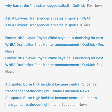
why hasn’t the ‘inclusive’ league called? | OutKick
Fox News
Ask A Lawyer: Transgender athletes in sports - KGAN
Ask A Lawyer: Transgender athletes in sports
KGAN
Former NBA player Royce White says he is declaring for next
WNBA Draft after Enes Kanter announcement | OutKick - Fox
News
Former NBA player Royce White says he is declaring for next
WNBA Draft after Enes Kanter announcement | OutKick
Fox
News
A disputed Boise High incident became central to Idaho’s
transgender bathroom fight - Idaho Education News
A disputed Boise High incident became central to Idaho’s
transgender bathroom fight
Idaho Education News