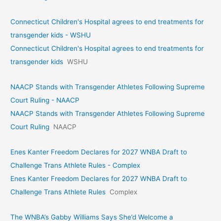
Connecticut Children's Hospital agrees to end treatments for
transgender kids - WSHU
Connecticut Children's Hospital agrees to end treatments for
transgender kids
WSHU
NAACP Stands with Transgender Athletes Following Supreme
Court Ruling - NAACP
NAACP Stands with Transgender Athletes Following Supreme
Court Ruling
NAACP
Enes Kanter Freedom Declares for 2027 WNBA Draft to
Challenge Trans Athlete Rules - Complex
Enes Kanter Freedom Declares for 2027 WNBA Draft to
Challenge Trans Athlete Rules
Complex
The WNBA’s Gabby Williams Says She’d Welcome a