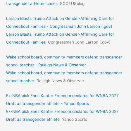
transgender athletes cases
SCOTUSblog
Larson Blasts Trump Attack on Gender-Affirming Care for
Connecticut Families - Congressman John Larson (.gov)
Larson Blasts Trump Attack on Gender-Affirming Care for
Connecticut Families
Congressman John Larson (.gov)
Wake school board, community members defend transgender
school teacher - Raleigh News & Observer
Wake school board, community members defend transgender
school teacher
Raleigh News & Observer
Ex-NBA pick Enes Kanter Freedom declares for WNBA 2027
Draft as transgender athlete - Yahoo Sports
Ex-NBA pick Enes Kanter Freedom declares for WNBA 2027
Draft as transgender athlete
Yahoo Sports