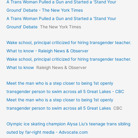
A Trans Woman Pulled a Gun and Started a ‘Stand Your
Ground’ Debate - The New York Times
A Trans Woman Pulled a Gun and Started a ‘Stand Your
Ground’ Debate
The New York Times
Wake school, principal criticized for hiring transgender teacher.
What to know - Raleigh News & Observer
Wake school, principal criticized for hiring transgender teacher.
What to know
Raleigh News & Observer
Meet the man who is a step closer to being 1st openly
transgender person to swim across all 5 Great Lakes - CBC
Meet the man who is a step closer to being 1st openly
transgender person to swim across all 5 Great Lakes
CBC
Olympic ice skating champion Alysa Liu's teenage trans sibling
outed by far-right media - Advocate.com