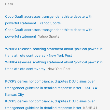
Desk
Coco Gauff addresses transgender athlete debate with
powerful statement - Yahoo Sports
Coco Gauff addresses transgender athlete debate with
powerful statement
Yahoo Sports
WNBPA releases scathing statement about ‘political pawns’ in
trans athlete controversy - New York Post
WNBPA releases scathing statement about ‘political pawns’ in
trans athlete controversy
New York Post
KCKPS denies noncompliance, disputes DOJ claims over
transgender guideline in detailed response letter - KSHB 41
Kansas City
KCKPS denies noncompliance, disputes DOJ claims over
transgender guideline in detailed response letter
KSHB 41