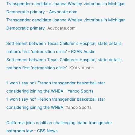
Transgender candidate Joanna Whaley victorious in Michigan
Democratic primary - Advocate.com
Transgender candidate Joanna Whaley victorious in Michigan
Democratic primary
Advocate.com
Settlement between Texas Children’s Hospital, state details
nation’s first ‘detransition clinic’ - KXAN Austin
Settlement between Texas Children’s Hospital, state details
nation’s first ‘detransition clinic’
KXAN Austin
‘I won’t say no’: French transgender basketball star
considering joining the WNBA - Yahoo Sports
‘I won’t say no’: French transgender basketball star
considering joining the WNBA
Yahoo Sports
California joins coalition challenging Idaho transgender
bathroom law - CBS News