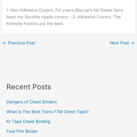
1. Non Adhesive Covers. For years Wacoal's No Peeks have
been my favorite nipple covers. · 2. Adhesive Covers. The
Komene Pasties are the best.
←
Previous Post
Next Post
→
Recent Posts
Dangers of Chest Binders
What Is The Best Trans FTM Chest Tape?
Kt Tape Chest Binding
Free Ftm Binder