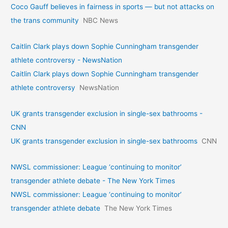
Coco Gauff believes in fairness in sports — but not attacks on
the trans community
NBC News
Caitlin Clark plays down Sophie Cunningham transgender
athlete controversy - NewsNation
Caitlin Clark plays down Sophie Cunningham transgender
athlete controversy
NewsNation
UK grants transgender exclusion in single-sex bathrooms -
CNN
UK grants transgender exclusion in single-sex bathrooms
CNN
NWSL commissioner: League ‘continuing to monitor’
transgender athlete debate - The New York Times
NWSL commissioner: League ‘continuing to monitor’
transgender athlete debate
The New York Times