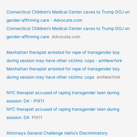
Connecticut Children’s Medical Center caves to Trump DOJ on
gender-affirming care - Advocate.com
Connecticut Children’s Medical Center caves to Trump DOJ on
gender-affirming care
Advocate.com
Manhattan therapist arrested for rape of transgender boy
during session may have other victims: cops - amNewYork
Manhattan therapist arrested for rape of transgender boy
during session may have other victims: cops
amNewYork
NYC therapist accused of raping transgender teen during
session: DA - PIX11
NYC therapist accused of raping transgender teen during
session: DA
PIX11
Attorneys General Challenge Idaho’s Discriminatory