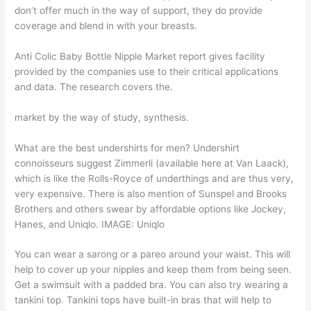
don’t offer much in the way of support, they do provide
coverage and blend in with your breasts.
Anti Colic Baby Bottle Nipple Market report gives facility
provided by the companies use to their critical applications
and data. The research covers the.
market by the way of study, synthesis.
What are the best undershirts for men? Undershirt
connoisseurs suggest Zimmerli (available here at Van Laack),
which is like the Rolls-Royce of underthings and are thus very,
very expensive. There is also mention of Sunspel and Brooks
Brothers and others swear by affordable options like Jockey,
Hanes, and Uniqlo. IMAGE: Uniqlo
You can wear a sarong or a pareo around your waist. This will
help to cover up your nipples and keep them from being seen.
Get a swimsuit with a padded bra. You can also try wearing a
tankini top. Tankini tops have built-in bras that will help to