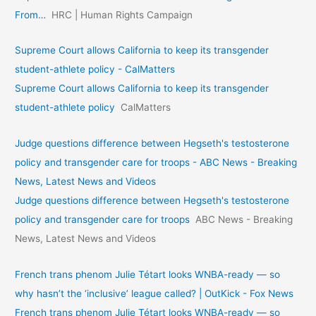
From…
HRC | Human Rights Campaign
Supreme Court allows California to keep its transgender
student-athlete policy - CalMatters
Supreme Court allows California to keep its transgender
student-athlete policy
CalMatters
Judge questions difference between Hegseth's testosterone
policy and transgender care for troops - ABC News - Breaking
News, Latest News and Videos
Judge questions difference between Hegseth's testosterone
policy and transgender care for troops
ABC News - Breaking
News, Latest News and Videos
French trans phenom Julie Tétart looks WNBA-ready — so
why hasn’t the ‘inclusive’ league called? | OutKick - Fox News
French trans phenom Julie Tétart looks WNBA-ready — so